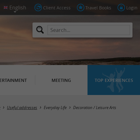
Client Access
Travel Books
Login
ERTAINMENT
MEETING
TOP EXPERIENCES
Masquer la carte
e
Useful addresses
Everyday Life
Decoration / Leisure Arts