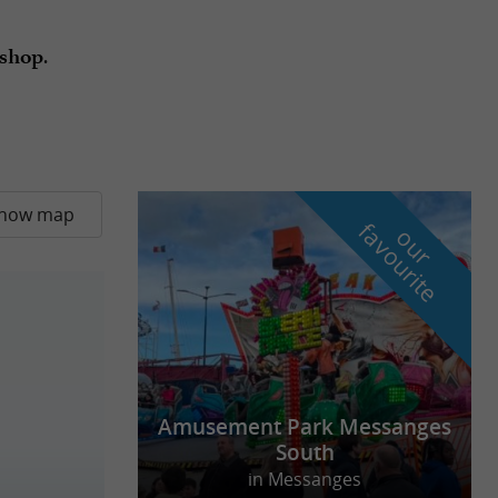
.
shop
how map
f
e
o
u
r
a
v
o
u
r
i
t
Amusement Park Messanges
South
in Messanges