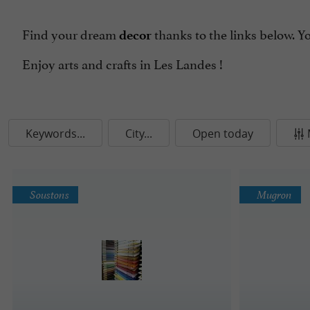
Find your dream
thanks to the links below. Y
decor
Enjoy arts and crafts in Les Landes !
Keywords...
City...
Open today
Soustons
Mugron