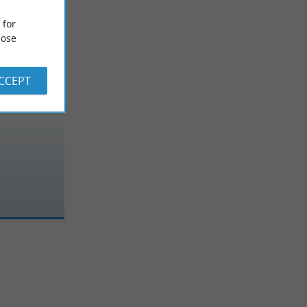
 for
ose
ACCEPT