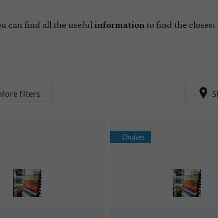
ou can find all the useful
to find the closest
information
More filters
S
Ondres