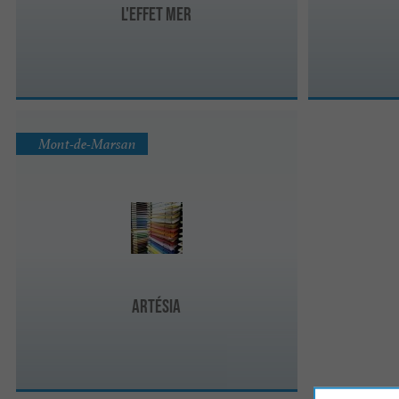
L'effet mer
Mont-de-Marsan
Artésia