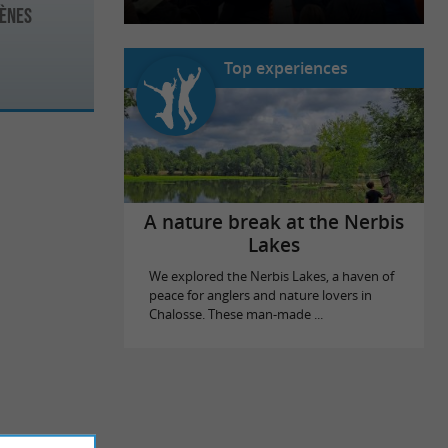
rènes
Top experiences
A nature break at the Nerbis
Lakes
We explored the Nerbis Lakes, a haven of
peace for anglers and nature lovers in
Chalosse. These man-made ...