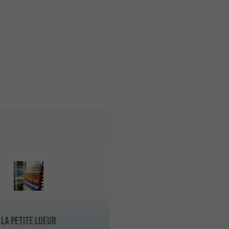
La Petite Lueur