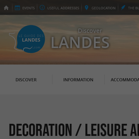
EVENTS
USEFUL
ADDRESSES
GEO
LOCATION
THE
B
Discover
LANDES
DISCOVER
INFORMATION
ACCOMMODA
Decoration / Leisure A