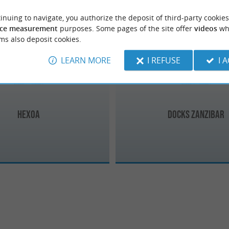
inuing to navigate, you authorize the deposit of third-party cookies
Soort-Hossegor
ce measurement
purposes. Some pages of the site offer
videos
wh
ms also deposit cookies.
LEARN MORE
I REFUSE
I 
Hexoa
Docks Zanzibar