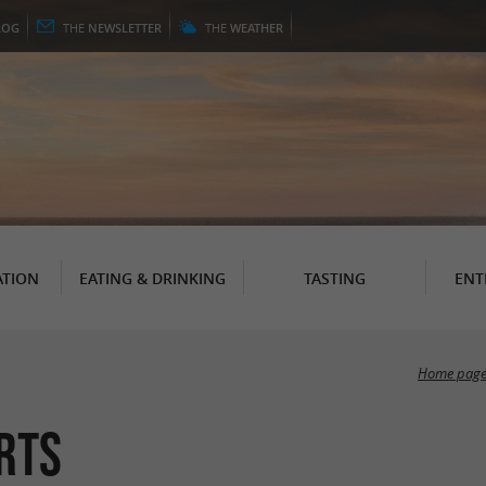
LOG
THE
NEWSLETTER
THE
WEATHER
TION
EATING & DRINKING
TASTING
ENT
Home pag
rts