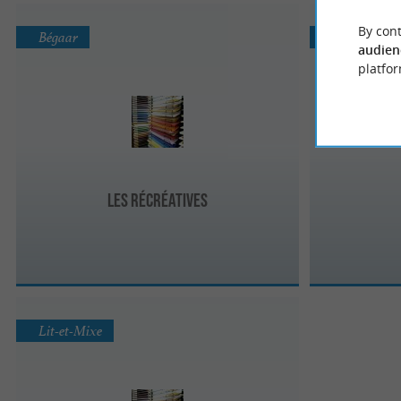
By cont
Bégaar
Seignosse
audien
platfor
Les Récréatives
Lit-et-Mixe