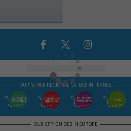
OUR OTHER REGIONAL GUIDES IN FRANCE
OUR CITY GUIDES IN EUROPE