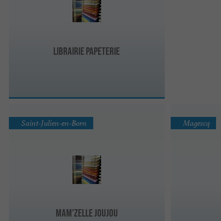
Librairie Papeterie
Saint-Julien-en-Born
Magescq
Mam'zelle Joujou