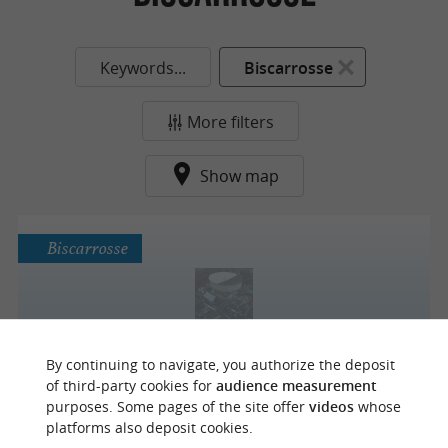
Keywords...
Biscarrosse
More filters
Show map
Biscarrosse
PRECISIUM Carrosserie Déboss'Landes
By continuing to navigate, you authorize the deposit
of third-party cookies for
audience measurement
purposes. Some pages of the site offer
videos
whose
platforms also deposit cookies.