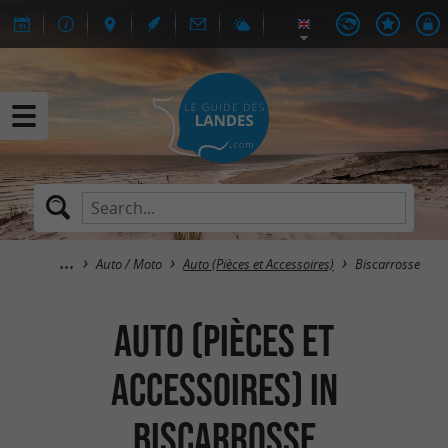
Auto / Moto
Auto (Pièces et Accessoires)
Biscarrosse
Auto (Pièces et
Accessoires) in
Biscarrosse