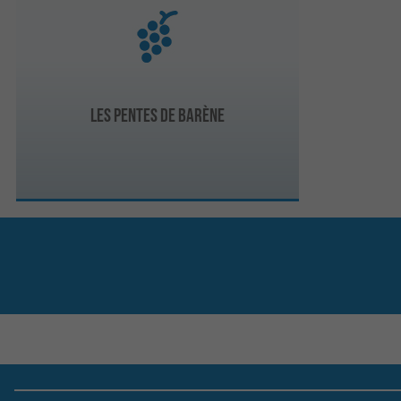
Les Pentes de Barène