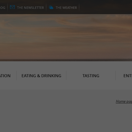
LOG
THE
NEWSLETTER
THE
WEATHER
TION
EATING & DRINKING
TASTING
ENT
Home pa