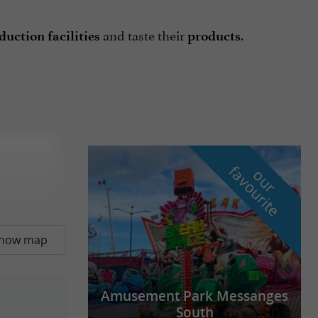
and taste their
.
uction facilities
products
f
e
o
u
r
a
v
o
u
r
i
t
how map
Amusement Park Messanges
South