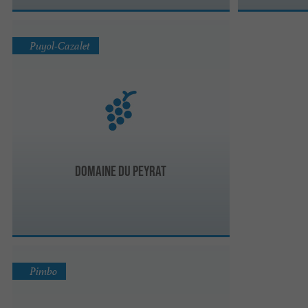
Puyol-Cazalet
Domaine du Peyrat
Pimbo