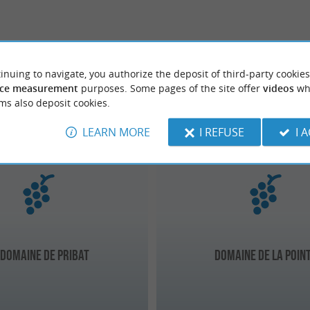
inuing to navigate, you authorize the deposit of third-party cookies
ce measurement
purposes. Some pages of the site offer
videos
wh
ms also deposit cookies.
-Dax
Capbreton
LEARN MORE
I REFUSE
I 
 Domaine de Pribat
Domaine de La Poin