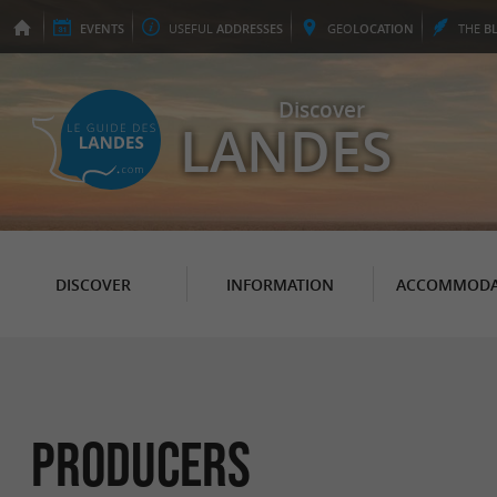
EVENTS
USEFUL
ADDRESSES
GEO
LOCATION
THE
B
Discover
LANDES
DISCOVER
INFORMATION
ACCOMMODA
Producers