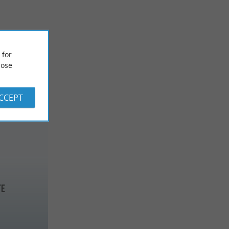
 for
ose
ACCEPT
te