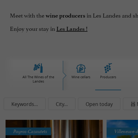
Meet with the
in Les Landes and sh
wine producers
Enjoy your stay in
Les Landes !
All The Wines of the
Wine cellars
Producers
Landes
Keywords...
City...
Open today
Payros-Cazautets
Villeneuve