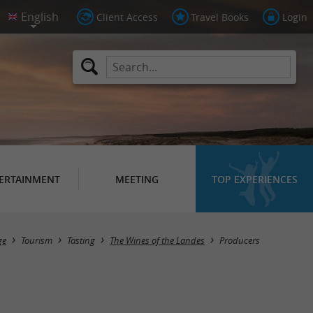
Client Access
Travel Books
Login
ERTAINMENT
MEETING
TOP EXPERIENCES
Masquer la carte
ge
Tourism
Tasting
The Wines of the Landes
Producers