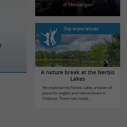
in Messanges
Top experiences
n
A nature break at the Nerbis
Lakes
We explored the Nerbis Lakes, a haven of
peace for anglers and nature lovers in
Chalosse. These man-made ...