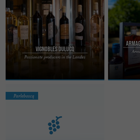
Armag
Vignobles Dulucq
Arma
Les Vignobles de Dulucq, the work of passionate
Armagnac La B
Passionate producers in the Landes
producers in the Landes Tursan wine is a passion
The Domaine de
that has been ...
typical of the ...
Parleboscq