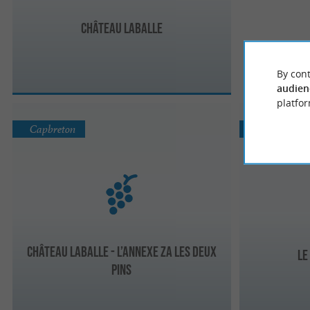
Château laballe
By cont
audien
platfor
Capbreton
Bénesse-lès
Château Laballe - L’annexe za les deux
Le
pins