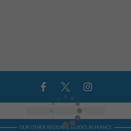
OUR OTHER REGIONAL GUIDES IN FRANCE