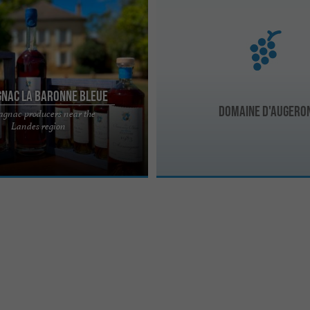
nac La Baronne Bleue
Domaine d'Augero
gnac producers near the
aronne Bleue, Domaine de Rébert
Landes region
 Rébert, a beautiful manor house,