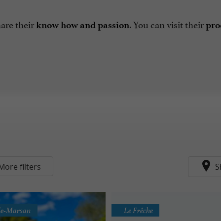
are their
.
You can visit their
know how and passion
prod
More filters
S
-de-Marsan
Le Frêche