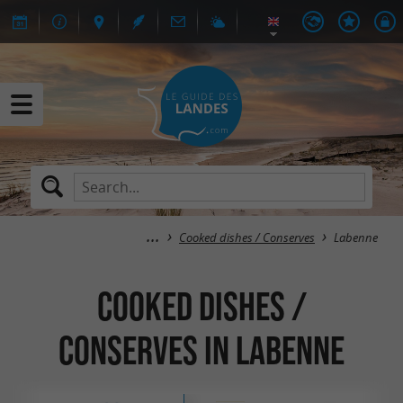
Cooked dishes / Conserves
Labenne
Cooked dishes /
Conserves in Labenne