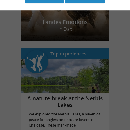
Landes Emotions
in Dax
Top experiences
A nature break at the Nerbis
Lakes
We explored the Nerbis Lakes, a haven of
peace for anglers and nature lovers in
Chalosse. These man-made ...