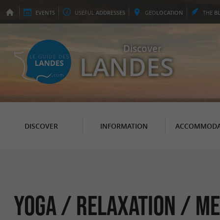
EVENTS
USEFUL
ADDRESSES
GEO
LOCATION
THE
B
Discover
LANDES
DISCOVER
INFORMATION
ACCOMMODA
Yoga / Relaxation / Me