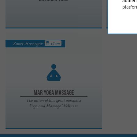
audien
platfor
Soort-Hossegor
4.7 km
Mar Yoga Massage
The union of two great passions:
Yoga and Massage Wellness