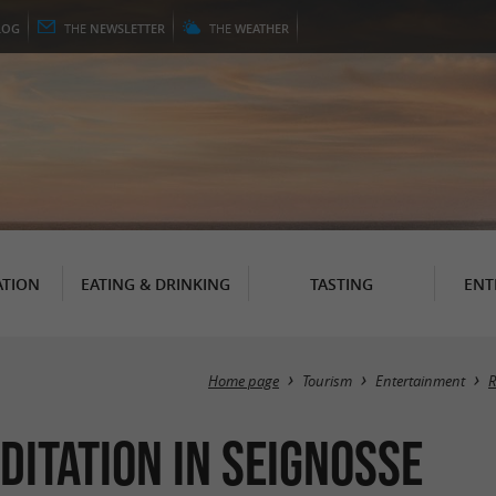
LOG
THE
NEWSLETTER
THE
WEATHER
TION
EATING & DRINKING
TASTING
ENT
Home page
Tourism
Entertainment
R
ditation in Seignosse