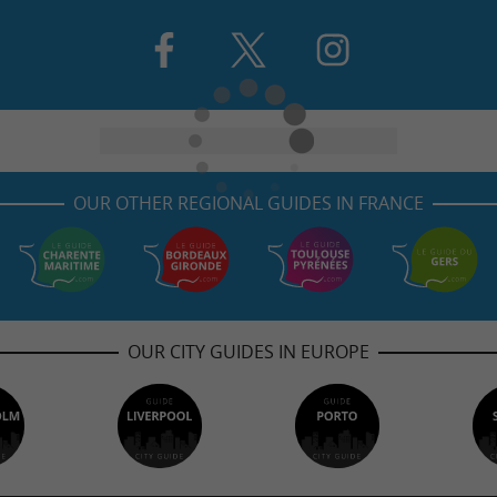
OUR OTHER REGIONAL GUIDES IN FRANCE
OUR CITY GUIDES IN EUROPE