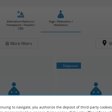
Alternative Medicine /
Yoga / Relaxation /
Therapeutic / Parallel /
Meditation
CBD
More filters
S
Seignosse
inuing to navigate, you authorize the deposit of third-party cookies
vement Collective
Alice Kieffer : Yoga, danse