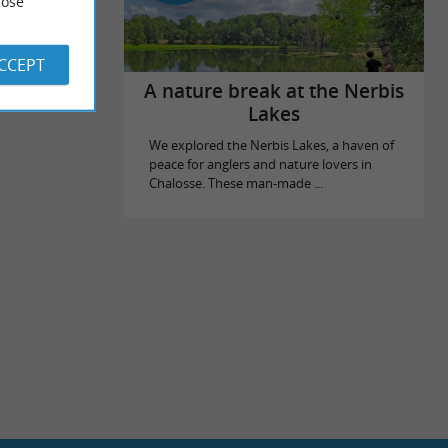
ose
ACCEPT
A nature break at the Nerbis
Lakes
We explored the Nerbis Lakes, a haven of
peace for anglers and nature lovers in
Chalosse. These man-made ...