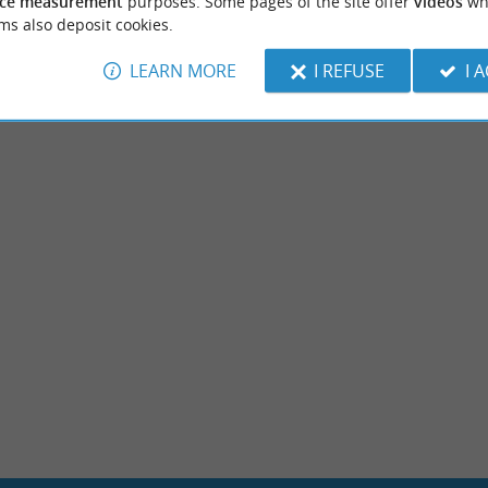
ce measurement
purposes. Some pages of the site offer
videos
wh
ms also deposit cookies.
LEARN MORE
I REFUSE
I 