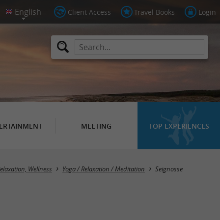
Client Access
Travel Books
Login
ERTAINMENT
MEETING
TOP EXPERIENCES
Masquer la carte
elaxation, Wellness
Yoga / Relaxation / Meditation
Seignosse