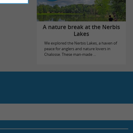
A nature break at the Nerbis
Lakes
We explored the Nerbis Lakes, a haven of
peace for anglers and nature lovers in
Chalosse. These man-made ...