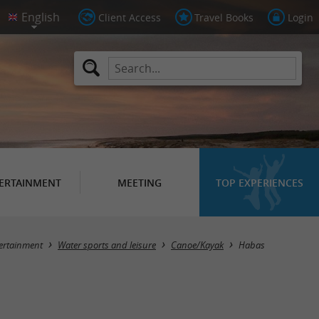
Client Access
Travel Books
Login
ERTAINMENT
MEETING
TOP EXPERIENCES
Masquer la carte
ertainment
Water sports and leisure
Canoe/Kayak
Habas