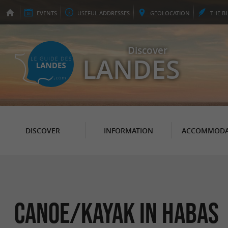
EVENTS
USEFUL
ADDRESSES
GEO
LOCATION
THE
B
Discover
LANDES
DISCOVER
INFORMATION
ACCOMMODA
Canoe/Kayak in Habas