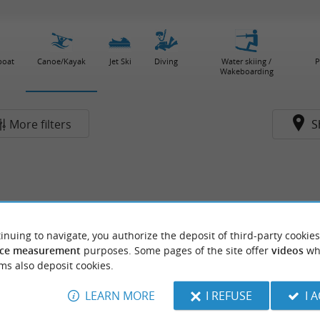
boat
Canoe/Kayak
Jet Ski
Diving
Water skiing /
P
Wakeboarding
More filters
S
inuing to navigate, you authorize the deposit of third-party cookies
ce measurement
purposes. Some pages of the site offer
videos
wh
ms also deposit cookies.
LEARN MORE
I REFUSE
I 