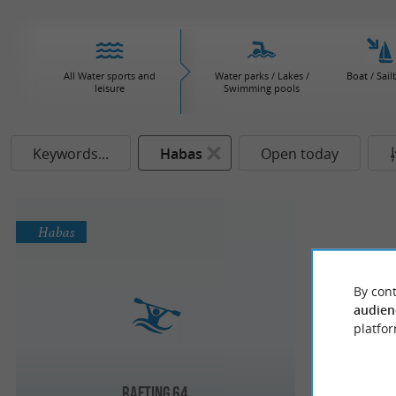
All Water sports and
Water parks / Lakes /
Boat / Sail
leisure
Swimming pools
Keywords...
Habas
Open today
Habas
By cont
audien
platfor
Rafting 64