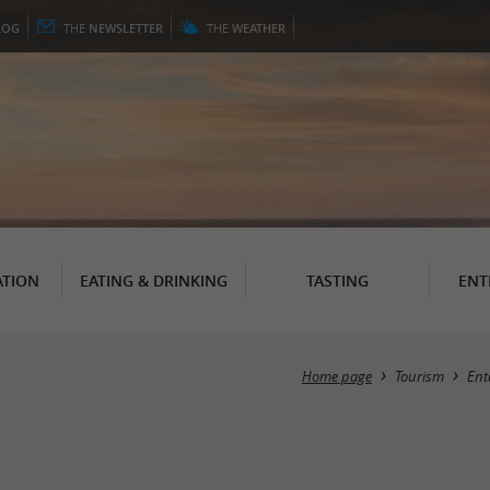
LOG
THE
NEWSLETTER
THE
WEATHER
TION
EATING & DRINKING
TASTING
ENT
Home page
Tourism
Ent