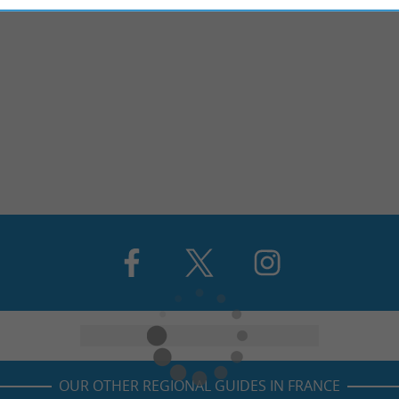
OUR OTHER REGIONAL GUIDES IN FRANCE