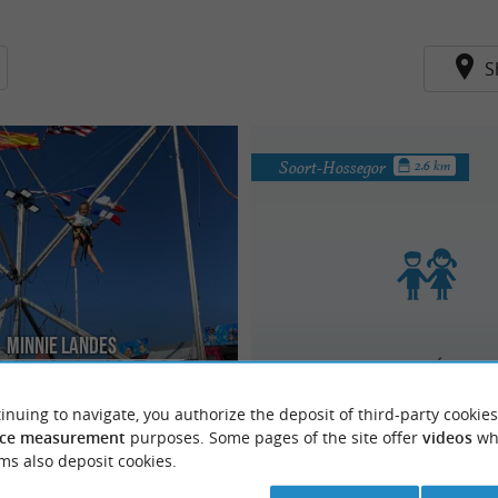
S
Soort-Hossegor
2.6 km
Minnie Landes
Motricité Libre
ren's paradise: Games and
ic Park. Amusement park for young
every evening of the summer
 years old. Numerous attractions:
inuing to navigate, you authorize the deposit of third-party cookies
ce measurement
purposes. Some pages of the site offer
videos
wh
ms also deposit cookies.