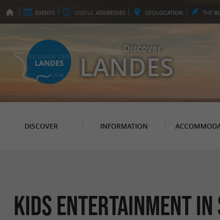
EVENTS
USEFUL
ADDRESSES
GEO
LOCATION
THE
B
Discover
LANDES
DISCOVER
INFORMATION
ACCOMMODA
Kids Entertainment in