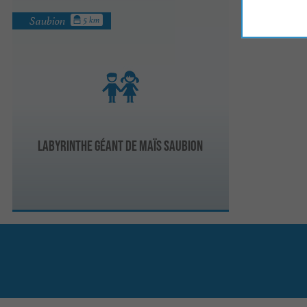
Saubion
5 km
Labyrinthe Géant de Maïs Saubion