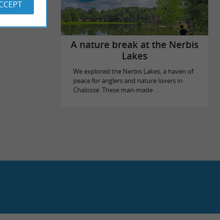
ACCEPT
A nature break at the Nerbis
Lakes
We explored the Nerbis Lakes, a haven of
peace for anglers and nature lovers in
Chalosse. These man-made ...