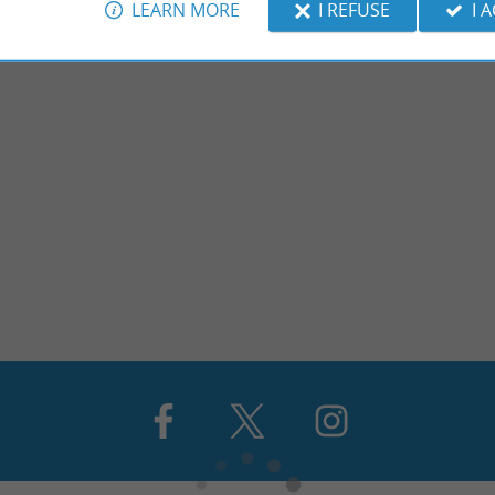
LEARN MORE
I REFUSE
I 