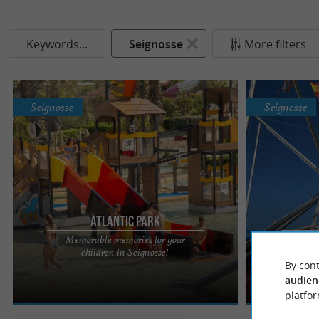
Keywords...
Seignosse
More filters
Seignosse
Seignosse
Atlantic Park
Memorable memories for your
Child
ATLANTIC PARK A wave of fun at Atlantic Park, the
Next to Atlant
children in Seignosse!
rides 
largest park on the southern Aquitaine coast,
and old from 2
By cont
nestled on the ...
trampoline, ...
audien
platfor