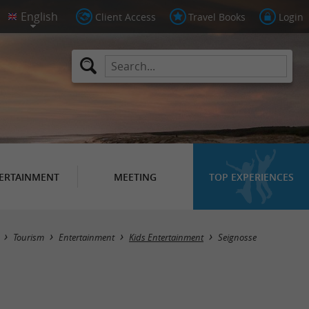
Client Access
Travel Books
Login
ERTAINMENT
MEETING
TOP EXPERIENCES
Masquer la carte
Tourism
Entertainment
Kids Entertainment
Seignosse