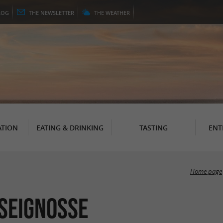
LOG
THE
NEWSLETTER
THE
WEATHER
TION
EATING & DRINKING
TASTING
ENT
Home page
 Seignosse