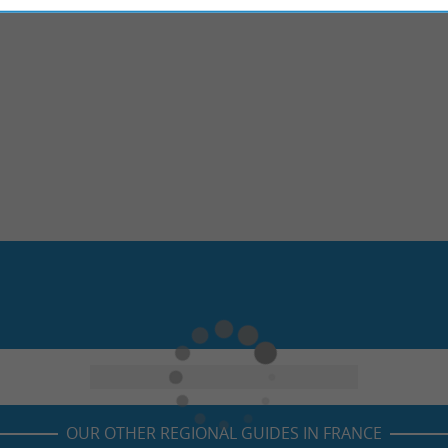
OUR OTHER REGIONAL GUIDES IN FRANCE