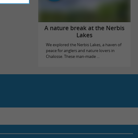
A nature break at the Nerbis
Lakes
We explored the Nerbis Lakes, a haven of
peace for anglers and nature lovers in
Chalosse. These man-made ...