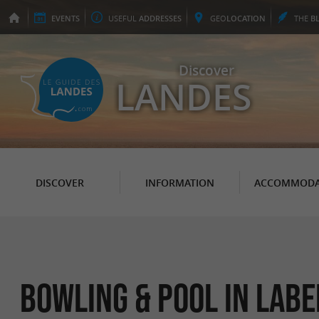
EVENTS
USEFUL
ADDRESSES
GEO
LOCATION
THE
B
Discover
LANDES
DISCOVER
INFORMATION
ACCOMMODA
Bowling & pool in Lab