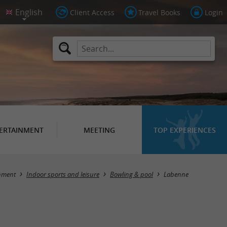
Client Access
Travel Books
Login
ERTAINMENT
MEETING
TOP EXPERIENCES
Masquer la carte
nment
Indoor sports and leisure
Bowling & pool
Labenne