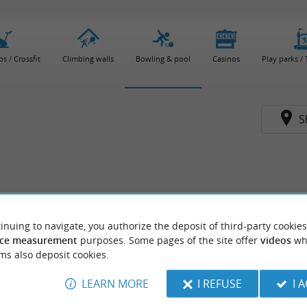
bs / Crossfit
Climbing walls
Bowling & pool
Casinos
Play parks /
S
inuing to navigate, you authorize the deposit of third-party cookies
ce measurement
purposes. Some pages of the site offer
videos
wh
ms also deposit cookies.
LEARN MORE
I REFUSE
I 