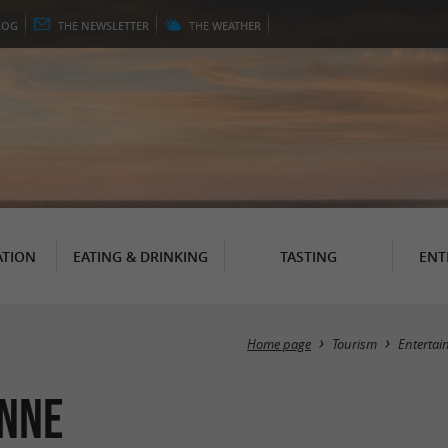
LOG
THE
NEWSLETTER
THE
WEATHER
TION
EATING & DRINKING
TASTING
ENT
Home page
Tourism
Entertai
enne