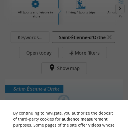
All Sports and leisure in
Hiking / Sports trips
Amusement / 
nature
Parks
Keywords...
Saint-Étienne-d'Orthe
Open today
More filters
Show map
Saint-Étienne-d'Orthe
By continuing to navigate, you authorize the deposit
Domaine Darmandieu
of third-party cookies for
audience measurement
purposes. Some pages of the site offer
videos
whose