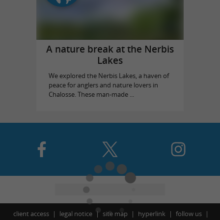
A nature break at the Nerbis
Lakes
We explored the Nerbis Lakes, a haven of
peace for anglers and nature lovers in
Chalosse. These man-made ...
client access
legal notice
site map
hyperlink
follow us