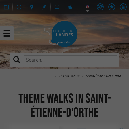
Theme Walks
Saint-Étienne-d'Orthe
Theme Walks in Saint-
Étienne-d'Orthe