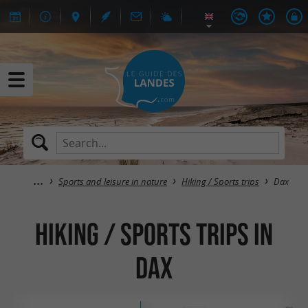
Sports and leisure in nature
Hiking / Sports trips
Dax
Hiking / Sports trips in
Dax