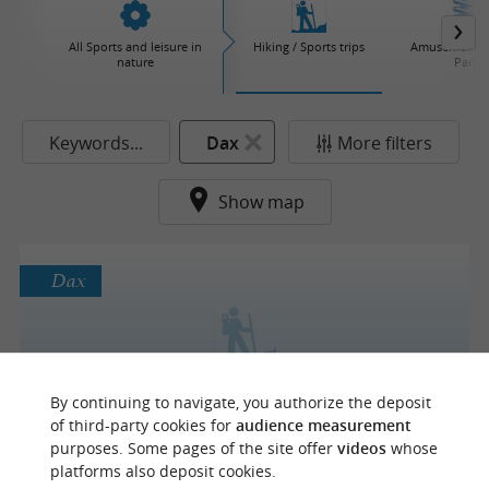
All Sports and leisure in
Hiking / Sports trips
Amusement / 
nature
Parks
Keywords...
Dax
More filters
Show map
Dax
Cap Rando Quad
By continuing to navigate, you authorize the deposit
of third-party cookies for
audience measurement
purposes. Some pages of the site offer
videos
whose
platforms also deposit cookies.