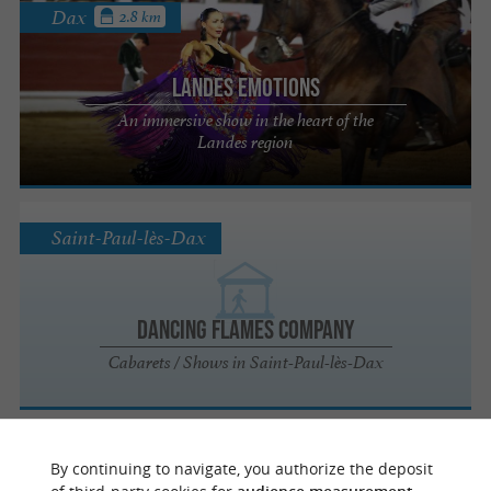
Dax
2.8 km
Landes Emotions
An immersive show in the heart of the
Landes region
Saint-Paul-lès-Dax
Dancing Flames Company
Cabarets / Shows in Saint-Paul-lès-Dax
Dax
1.9 km
By continuing to navigate, you authorize the deposit