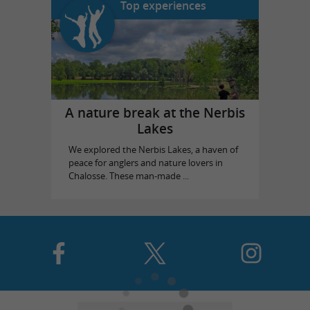
Top experiences
A nature break at the Nerbis
Lakes
We explored the Nerbis Lakes, a haven of
peace for anglers and nature lovers in
Chalosse. These man-made ...