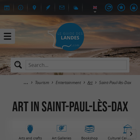
Tourism
Entertainment
Art
Saint-Paul-lès-Dax
Art in Saint-Paul-lès-Dax
Arts and crafts
Art Galleries
Bookshop
Cultural Centers / 