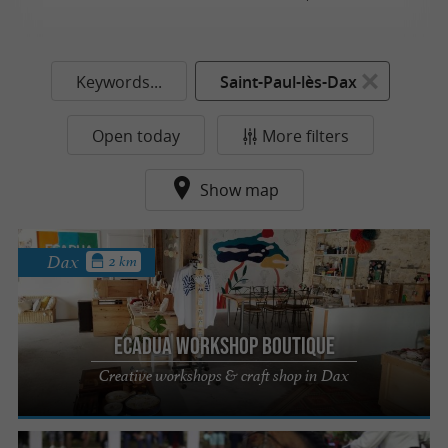
Keywords...
Saint-Paul-lès-Dax
Open today
More filters
Show map
Dax
2 km
Ecadua Workshop Boutique
Creative workshops & craft shop in Dax