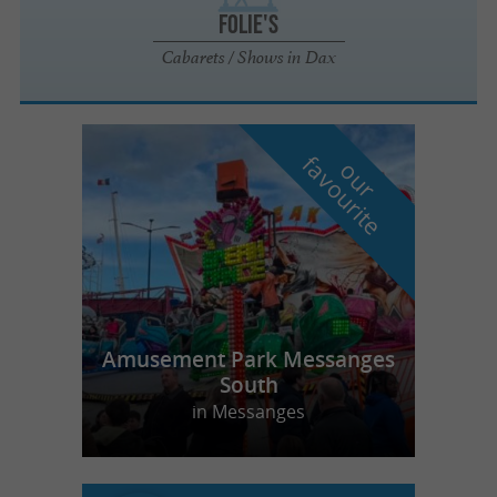
Folie's
Cabarets / Shows in Dax
f
e
o
u
r
a
v
o
u
r
i
t
Amusement Park Messanges
South
in Messanges