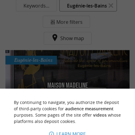
Keywords...
Eugénie-les-Bains
More filters
Show map
Eugénie-les-Bains
Maison Madeline
Tea room & aperitif in Eugénie-les-Bains
By continuing to navigate, you authorize the deposit
of third-party cookies for
audience measurement
purposes. Some pages of the site offer
videos
whose
platforms also deposit cookies.
o
u
r
a
v
o
u
r
i
t
LEARN MORE