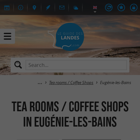
Tea rooms / Coffee Shops
Eugénie-les-Bains
Tea rooms / Coffee Shops
in Eugénie-les-Bains