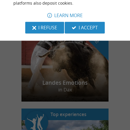
platforms also deposit cookies.
LEARN MORE
f
e
o
u
r
a
v
o
u
r
i
t
I REFUSE
I ACCEPT
Landes Emotions
in Dax
Top experiences