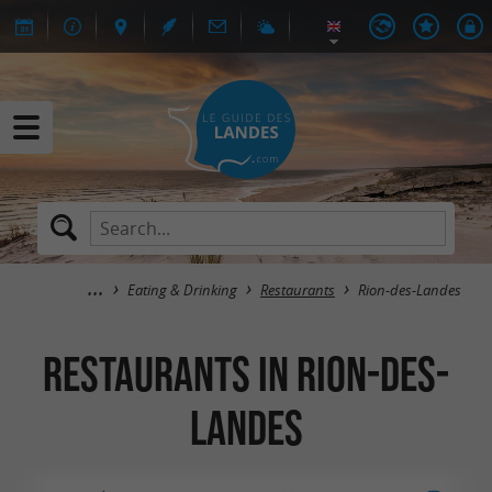
Eating & Drinking
Restaurants
Rion-des-Landes
Restaurants in Rion-des-
Landes