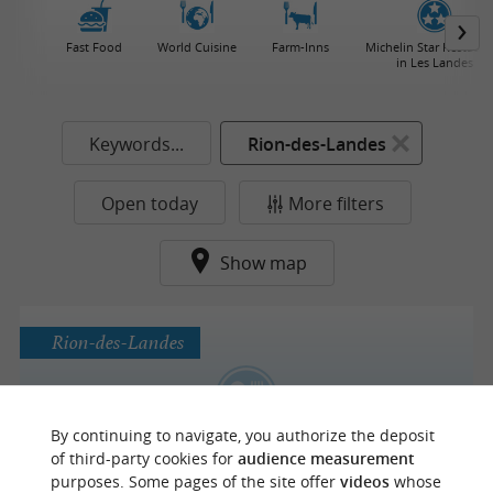
Fast Food
World Cuisine
Farm-Inns
Michelin Star Restaura
in Les Landes
Keywords...
Rion-des-Landes
Open today
More filters
Show map
Rion-des-Landes
Maison Devaux
By continuing to navigate, you authorize the deposit
A warm and seasonal cuisine in Rion-Des-
of third-party cookies for
audience measurement
Landes
purposes. Some pages of the site offer
videos
whose