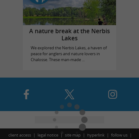
A nature break at the Nerbis
Lakes
We explored the Nerbis Lakes, a haven of
peace for anglers and nature lovers in
Chalosse. These man-made ...
client access
legal notice
site map
hyperlink
follow us