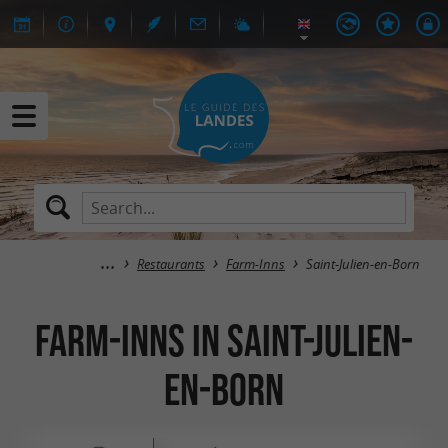
Restaurants
Farm-Inns
Saint-Julien-en-Born
Farm-Inns in Saint-Julien-
en-Born