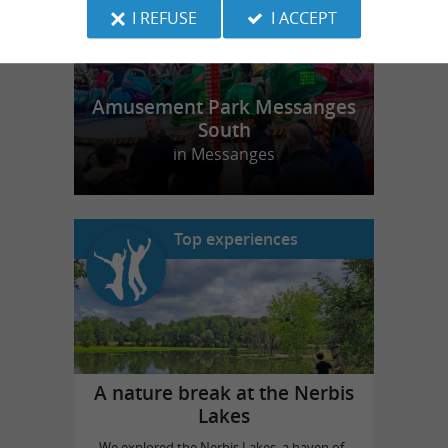
I REFUSE
I ACCEPT
Amusement Park Messanges
South
in Messanges
Top experiences
A nature break at the Nerbis
Lakes
We explored the Nerbis Lakes, a haven of