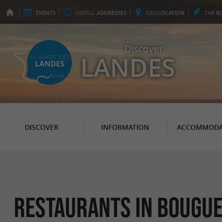
EVENTS
USEFUL
ADDRESSES
GEO
LOCATION
THE
B
Discover
LANDES
DISCOVER
INFORMATION
ACCOMMODA
Restaurants in Bougu