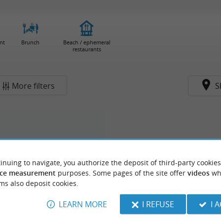
nt
Brunch
Beach / ephemeral
restaurants
More filters
S
inuing to navigate, you authorize the deposit of third-party cookies
ce measurement
purposes. Some pages of the site offer
videos
wh
ms also deposit cookies.
LEARN MORE
I REFUSE
I 
rge du Grand Megnos