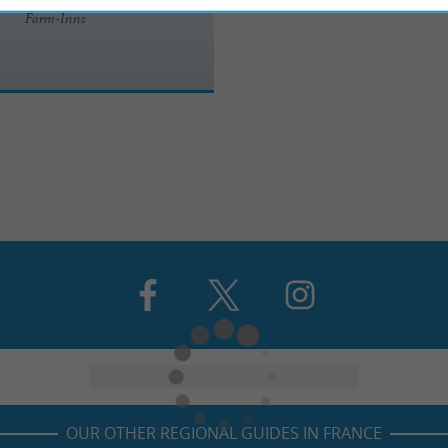
Farm-Inns
OUR OTHER REGIONAL GUIDES IN FRANCE