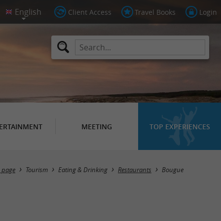
Client Access
Travel Books
Login
ERTAINMENT
MEETING
TOP EXPERIENCES
Masquer la carte
 page
Tourism
Eating & Drinking
Restaurants
Bougue