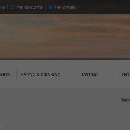
LOG
THE
NEWSLETTER
THE
WEATHER
TION
EATING & DRINKING
TASTING
ENT
Home
e