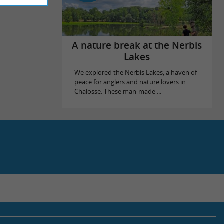
A nature break at the Nerbis
Lakes
We explored the Nerbis Lakes, a haven of
peace for anglers and nature lovers in
Chalosse. These man-made ...