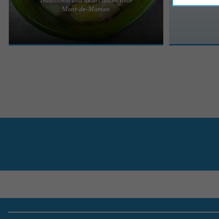
L'Auberge du Grand Menos, a traditional
Mont-de-Marsan
restaurant serving takeaway meals in Bougue Do
you like to treat yourself? ...