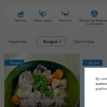
Fast Food
World Cuisine
Farm-Inns
Michelin Star Restaura
in Les Landes
Keywords...
Bougue
Open today
Bougue
Bougue
By cont
audien
platfor
Auberge du Grand Megnos
Aube
Traditional and local cuisine near