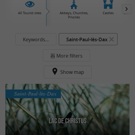
All Tourist sites
Abbeys, Churches,
Castles
Garden
Priories
Keywords...
Saint-Paul-lès-Dax
More filters
Show map
Saint-Paul-lès-Dax
Lac de Christus