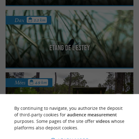
Dax
2.2 km
Etang de l’Estey
Mées
4.9 km
By continuing to navigate, you authorize the deposit
Les tourbières de l’Estanque
of third-party cookies for
audience measurement
purposes. Some pages of the site offer
videos
whose
platforms also deposit cookies.