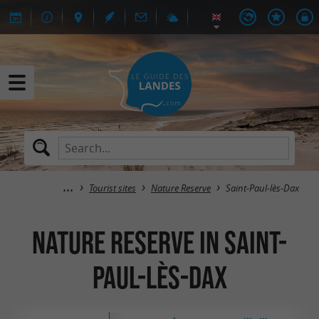
Tourist sites
Nature Reserve
Saint-Paul-lès-Dax
Nature Reserve in Saint-
Paul-lès-Dax