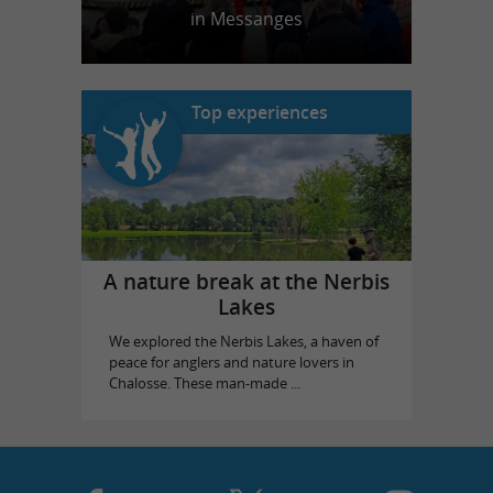
in Messanges
Top experiences
A nature break at the Nerbis
Lakes
We explored the Nerbis Lakes, a haven of
peace for anglers and nature lovers in
Chalosse. These man-made ...