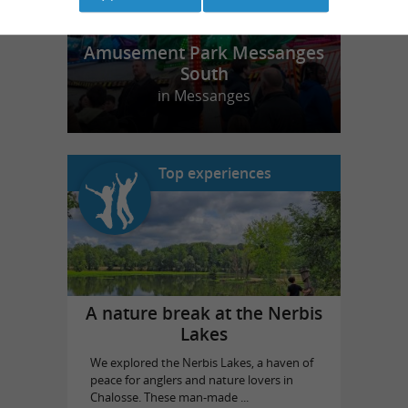
Amusement Park Messanges
South
in Messanges
Top experiences
A nature break at the Nerbis
Lakes
We explored the Nerbis Lakes, a haven of
peace for anglers and nature lovers in
Chalosse. These man-made ...