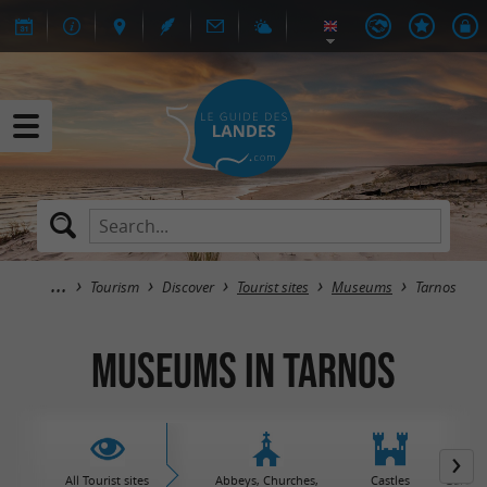
Tourism
Discover
Tourist sites
Museums
Tarnos
Museums in Tarnos
All Tourist sites
Abbeys, Churches,
Castles
Garden