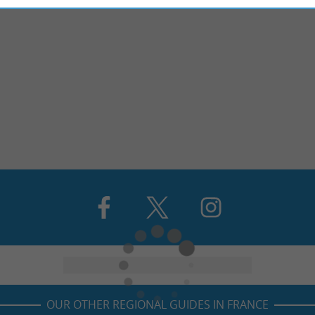
OUR OTHER REGIONAL GUIDES IN FRANCE