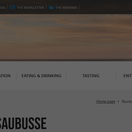
LOG
THE
NEWSLETTER
THE
WEATHER
TION
EATING & DRINKING
TASTING
ENT
Home page
Touri
Saubusse