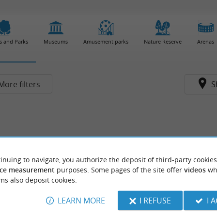
s and Parks
Museums
Amusement parks
Nature Reserve
Arenas
More filters
S
inuing to navigate, you authorize the deposit of third-party cookies
ce measurement
purposes. Some pages of the site offer
videos
wh
ms also deposit cookies.
LEARN MORE
I REFUSE
I 