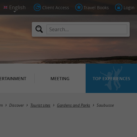
Client Access
Travel Books
Login
ERTAINMENT
MEETING
TOP EXPERIENCES
Masquer la carte
sm
Discover
Tourist sites
Gardens and Parks
Saubusse