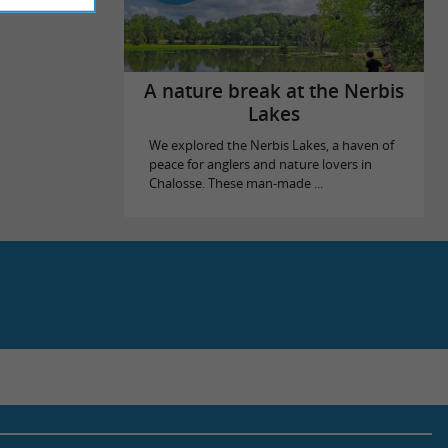
A nature break at the Nerbis
Lakes
We explored the Nerbis Lakes, a haven of
peace for anglers and nature lovers in
Chalosse. These man-made ...