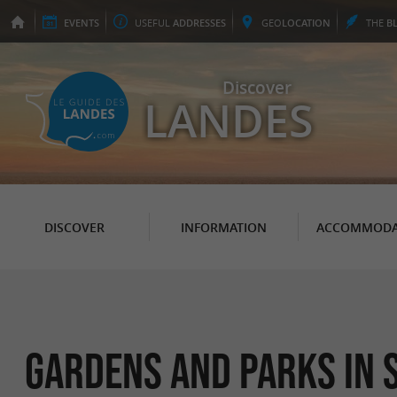
EVENTS
USEFUL
ADDRESSES
GEO
LOCATION
THE
B
Discover
LANDES
DISCOVER
INFORMATION
ACCOMMODA
Gardens and Parks in 