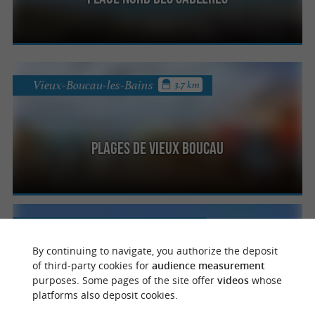
Vieux-Boucau-les-Bains
3.7 km
Plages de Vieux Boucau
Vieux-Boucau-les-Bains
4 km
By continuing to navigate, you authorize the deposit
of third-party cookies for
audience measurement
purposes. Some pages of the site offer
videos
whose
Plage Centrale
platforms also deposit cookies.