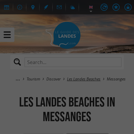
Tourism
Discover
Les Landes Beaches
Messanges
Les Landes Beaches in
Messanges