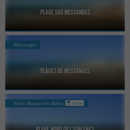
Plage Sud Messanges
Messanges
Plages de Messanges
Vieux-Boucau-les-Bains
3.6 km
Plage Nord des Sablères