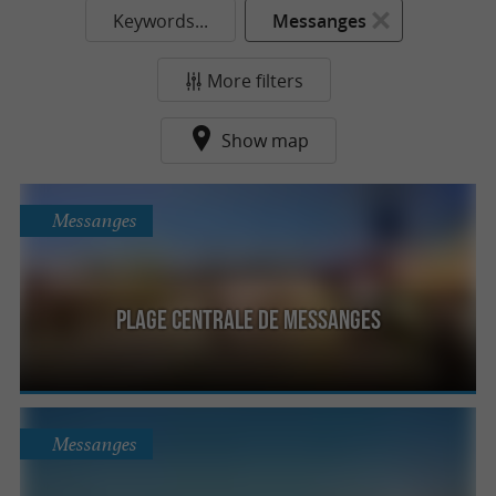
Keywords...
Messanges
More filters
Show map
Messanges
Plage Centrale de Messanges
Messanges