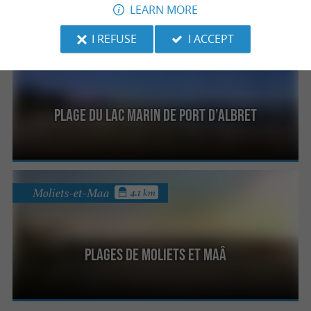
LEARN MORE
I REFUSE
I ACCEPT
Vieux-Boucau-les-Bains
4.1 km
Plage du lac Marin de Port d’Albret
Moliets-et-Maa
4.1 km
Plages de Moliets et Maâ