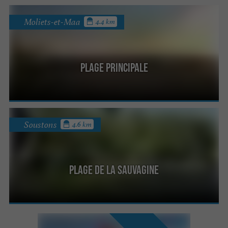
Moliets-et-Maa
4.4 km
Plage Principale
Soustons
4.6 km
Plage de la Sauvagine