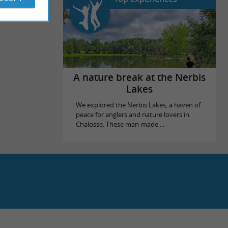
A nature break at the Nerbis
Lakes
We explored the Nerbis Lakes, a haven of
peace for anglers and nature lovers in
Chalosse. These man-made ...