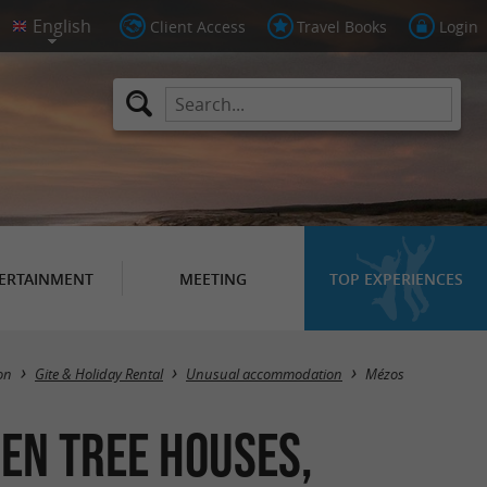
Client Access
Travel Books
Login
ERTAINMENT
MEETING
TOP EXPERIENCES
Masquer la carte
on
Gite & Holiday Rental
Unusual accommodation
Mézos
en tree houses,