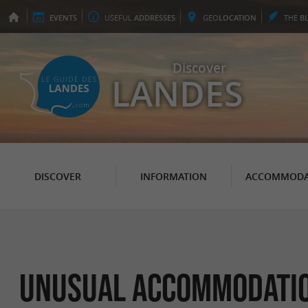
EVENTS
USEFUL
ADDRESSES
GEO
LOCATION
THE
B
Discover
LANDES
DISCOVER
INFORMATION
ACCOMMODA
Unusual accommodation