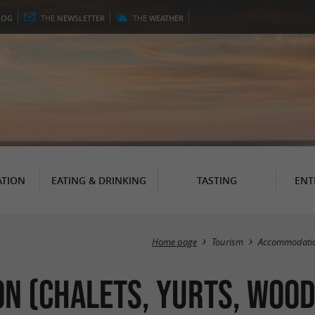
LOG
THE
NEWSLETTER
THE
WEATHER
TION
EATING & DRINKING
TASTING
ENT
Home page
Tourism
Accommodati
 (Chalets, Yurts, Wood