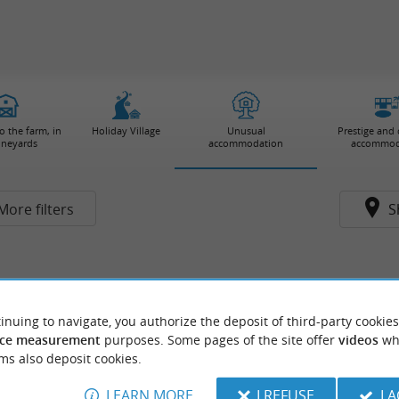
 the farm, in
Holiday Village
Unusual
Prestige and
ineyards
accommodation
accommod
More filters
S
inuing to navigate, you authorize the deposit of third-party cookies
ce measurement
purposes. Some pages of the site offer
videos
wh
ms also deposit cookies.
LEARN MORE
I REFUSE
I 