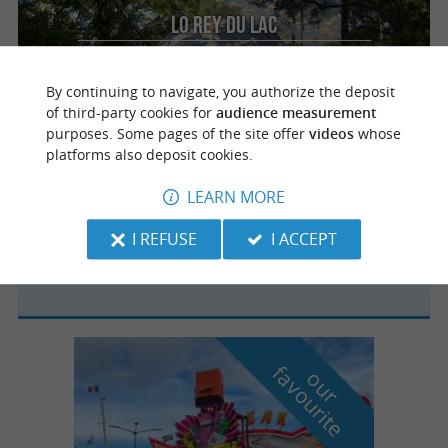
Lo Rey du Lac
For a romantic getaway in unusual
accommodation in the Landes region
By continuing to navigate, you authorize the deposit
of third-party cookies for
audience measurement
purposes. Some pages of the site offer
videos
whose
platforms also deposit cookies.
Labenne
4.9 km
LEARN MORE
I REFUSE
I ACCEPT
Camping Municipal les Pins Bleus
f
e
o
u
r
a
v
o
u
r
i
t