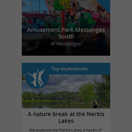
Amusement Park Messanges
South
in Messanges
Top experiences
A nature break at the Nerbis
Lakes
We explored the Nerbis Lakes, a haven of