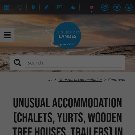
Unusual accommodation
Capbreton
Unusual accommodation
(Chalets, Yurts, Wooden
tree houses, Trailers) in