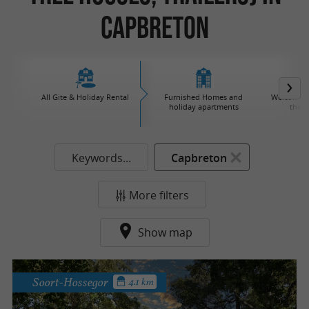
Capbreton
All Gite & Holiday Rental
Furnished Homes and
Welcome to
holiday apartments
the v
Keywords...
Capbreton
More filters
Show map
Soort-Hossegor
4.1 km