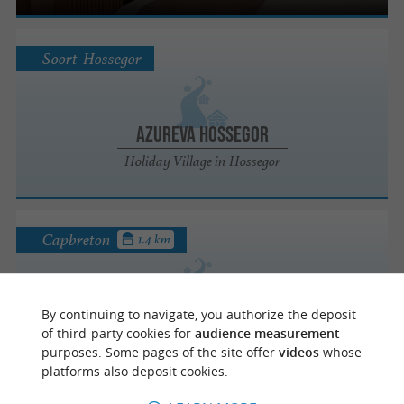
Soort-Hossegor
Azureva Hossegor
Holiday Village in Hossegor
Capbreton
1.4 km
Les Pastourelles
By continuing to navigate, you authorize the deposit
Holiday camps / Activity centres / Holiday
of third-party cookies for
audience measurement
villages in Capbreton
purposes. Some pages of the site offer
videos
whose
platforms also deposit cookies.