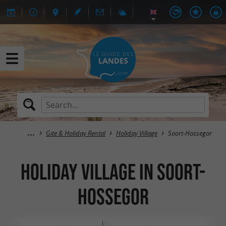
Gite & Holiday Rental
Holiday Village
Soort-Hossegor
Holiday Village in Soort-
Hossegor