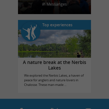
in Messanges
Top experiences
A nature break at the Nerbis
Lakes
We explored the Nerbis Lakes, a haven of
peace for anglers and nature lovers in
Chalosse. These man-made ...