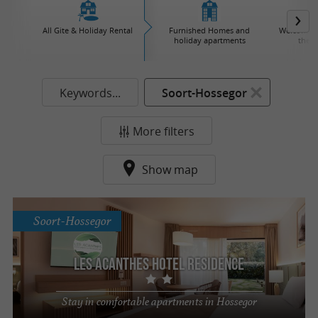
All Gite & Holiday Rental
Furnished Homes and
Welcome to
holiday apartments
the v
Keywords...
Soort-Hossegor
More filters
Show map
Soort-Hossegor
Les Acanthes Hotel Residence
Stay in comfortable apartments in Hossegor