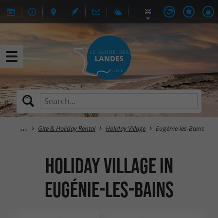
Gite & Holiday Rental
Holiday Village
Eugénie-les-Bains
Holiday Village in
Eugénie-les-Bains