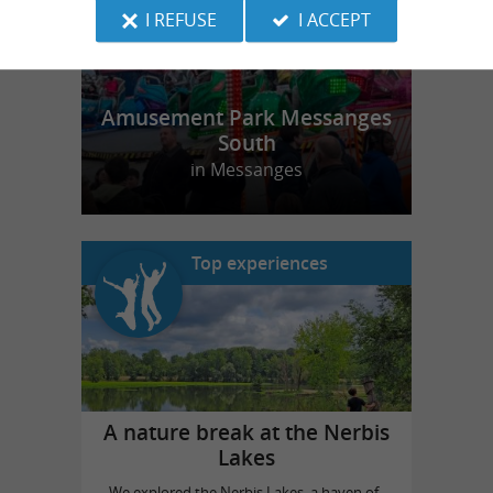
I REFUSE
I ACCEPT
Amusement Park Messanges
South
in Messanges
Top experiences
A nature break at the Nerbis
Lakes
We explored the Nerbis Lakes, a haven of