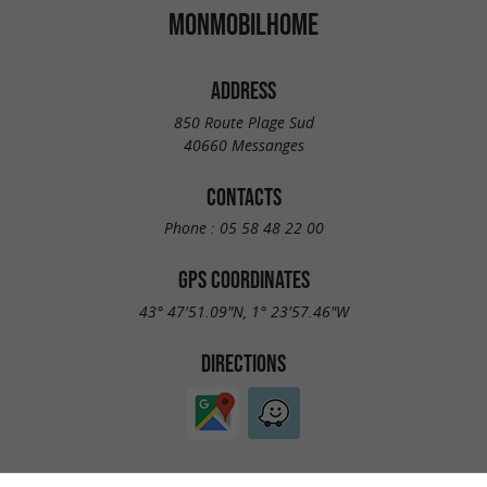
MONMOBILHOME
ADDRESS
850 Route Plage Sud
40660 Messanges
CONTACTS
Phone :
05 58 48 22 00
GPS COORDINATES
43° 47'51.09"N, 1° 23'57.46"W
DIRECTIONS