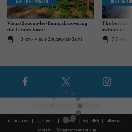
Not to be missed
Rest and r
Vieux-Boucau-les-Bains: discovering
The best lake
the Landes forest
swimming and
the family
1,3 km - Vieux-Boucau-les-Bains
7,5 km - 
client access
legal notice
site map
hyperlink
follow us
contact
©
Negocom Atlantique