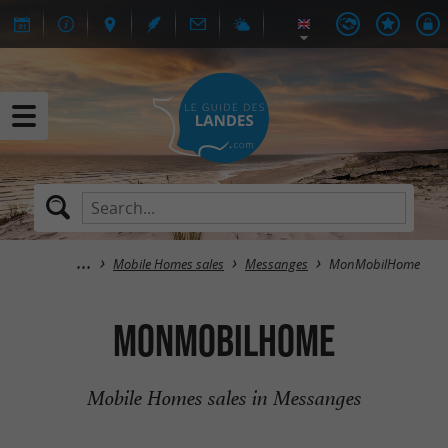
Mobile Homes sales
Messanges
MonMobilHome
MonMobilHome
Mobile Homes sales in Messanges