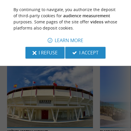
By continuing to navigate, you authorize the deposit
of third-party cookies for
audience measurement
purposes. Some pages of the site offer
videos
whose
platforms also deposit cookies.
TO DISCOVER
AROUND
LEARN MORE
Discover
Information
Accommodation
I REFUSE
I ACCEPT