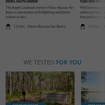
Arènes Joseph Laudouat
Plage Nord des S
The Joseph Laudouat Arena in Vieux-Boucau-les-
Wild and away fro
Bains is a focal point of bullfighting and festive
where you can wal
culture on the ...
free parking and y
1,0 km - Vieux-Boucau-les-Bains
1,2 km - V
WE TESTED
FOR YOU