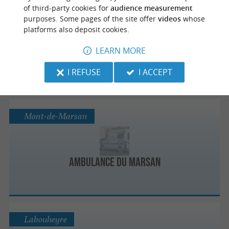
Capbreton
of third-party cookies for
audience measurement
purposes. Some pages of the site offer
videos
whose
platforms also deposit cookies.
LEARN MORE
Ambulances 40
I REFUSE
I ACCEPT
Mont-de-Marsan
Ambulance Du Marsan
Labouheyre