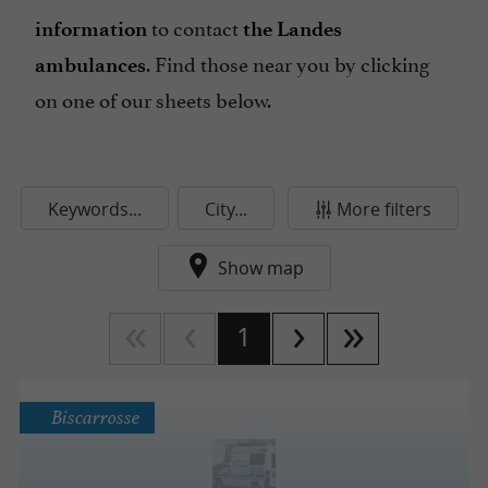
to contact
information
the Landes
. Find those near you by clicking
ambulances
on one of our sheets below.
Keywords...
City...
More filters
Show map
1
Biscarrosse