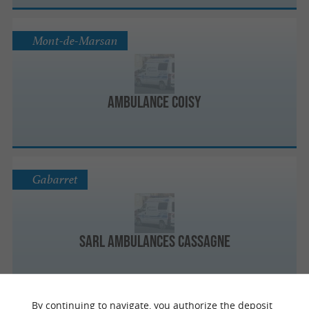
Mont-de-Marsan
Ambulance Coisy
Gabarret
Sarl Ambulances Cassagne
By continuing to navigate, you authorize the deposit