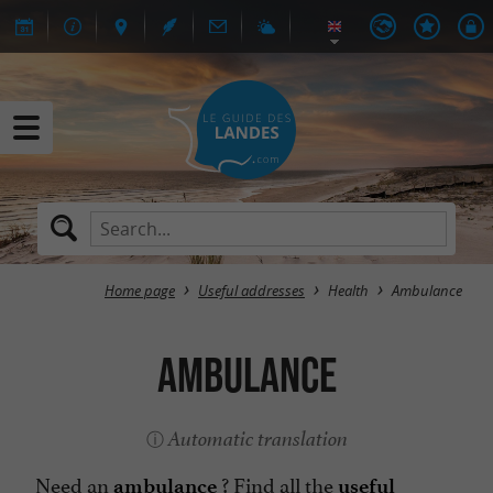
Home page
Useful addresses
Health
Ambulance
Ambulance
Automatic translation
Need an
? Find all the
ambulance
useful