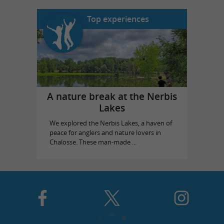
Top experiences
A nature break at the Nerbis
Lakes
We explored the Nerbis Lakes, a haven of
peace for anglers and nature lovers in
Chalosse. These man-made ...