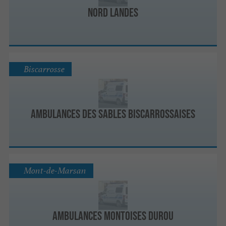
Nord Landes
Biscarrosse
Ambulances des Sables Biscarrossaises
Mont-de-Marsan
Ambulances Montoises Durou