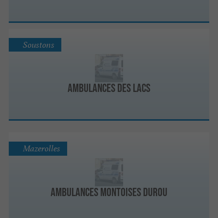
Soustons
Ambulances des Lacs
Mazerolles
Ambulances Montoises Durou