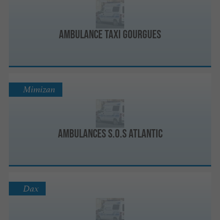
Ambulance Taxi Gourgues
Mimizan
Ambulances S.O.S Atlantic
Dax