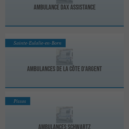
Ambulance Dax Assistance
Sainte-Eulalie-en-Born
Ambulances de la Côte d'Argent
Pissos
Ambulances Schwartz