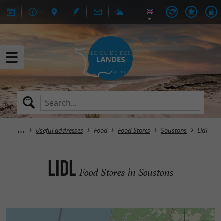
Useful addresses
Food
Food Stores
Soustons
Lidl
Lidl
Food Stores in Soustons