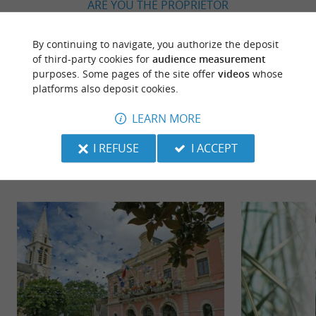
ARE YOU THE PROPRIETOR
OF THIS ESTABLISHMENT ? TAKE CONTROL
OF YOUR FILE AND MODIFY IT
By continuing to navigate, you authorize the deposit
ACCORDING TO YOUR WISHES...
of third-party cookies for
audience measurement
purposes. Some pages of the site offer
videos
whose
platforms also deposit cookies.
LEARN MORE
TO DISCOVER
AROUND
I REFUSE
I ACCEPT
Discover
Information
Accommodation