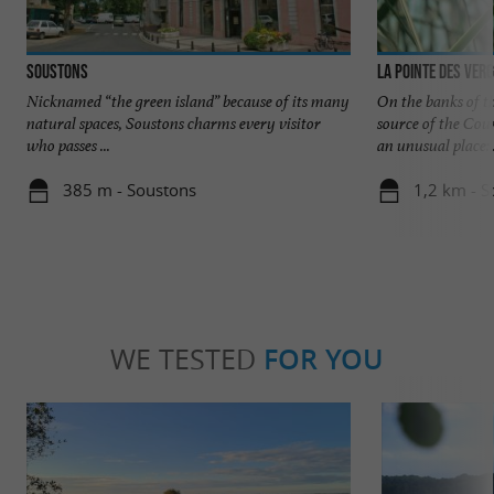
Soustons
La pointe des ver
Nicknamed “the green island” because of its many
On the banks of t
natural spaces, Soustons charms every visitor
source of the Cour
who passes ...
an unusual place: .
385 m - Soustons
1,2 km - S
WE TESTED
FOR YOU