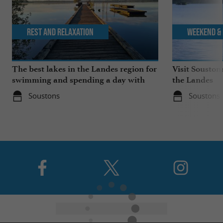
Rest and relaxation
Weekend & 
The best lakes in the Landes region for
Visit Souston
swimming and spending a day with
the Landes
the family
Soustons
Soustons