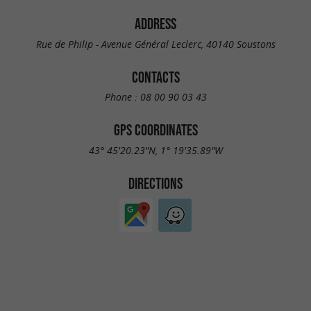
ADDRESS
Rue de Philip - Avenue Général Leclerc, 40140 Soustons
CONTACTS
Phone :
08 00 90 03 43
GPS COORDINATES
43° 45'20.23"N, 1° 19'35.89"W
DIRECTIONS