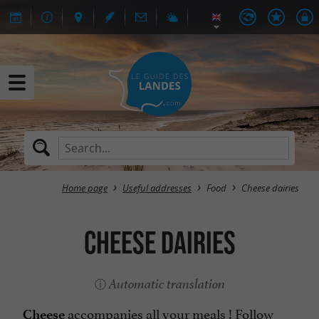
Home page
Useful addresses
Food
Cheese dairies
Cheese dairies
Automatic translation
accompanies all your meals ! Follow
Cheese