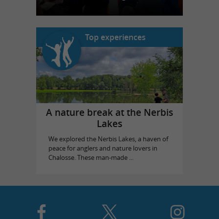
Top experiences
A nature break at the Nerbis
Lakes
We explored the Nerbis Lakes, a haven of
peace for anglers and nature lovers in
Chalosse. These man-made ...