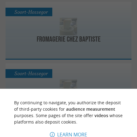
Soort-Hossegor
Fromagerie Chez Baptiste
Soort-Hossegor
Fromagerie Chez Baptiste
By continuing to navigate, you authorize the deposit
of third-party cookies for
audience measurement
purposes. Some pages of the site offer
videos
whose
platforms also deposit cookies.
LEARN MORE
Labenne