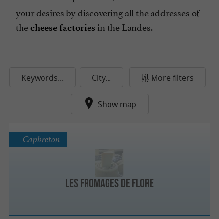
your desires by discovering all the addresses of
the
in the Landes.
cheese factories
Keywords...
City...
More filters
Show map
Capbreton
Les Fromages de Flore