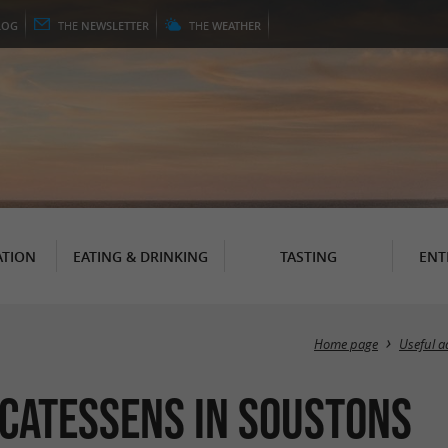
LOG
THE
NEWSLETTER
THE
WEATHER
TION
EATING & DRINKING
TASTING
ENT
Home page
Useful a
icatessens in Soustons