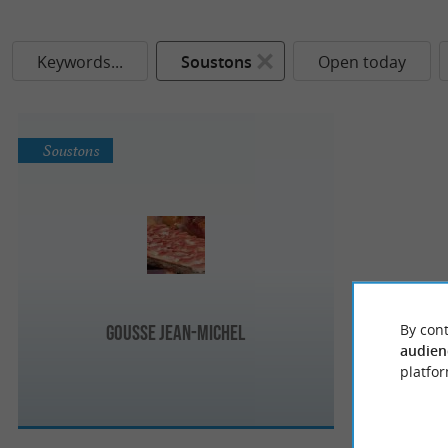
Keywords...
Soustons
Open today
Soustons
By cont
Gousse Jean-Michel
audien
platfor