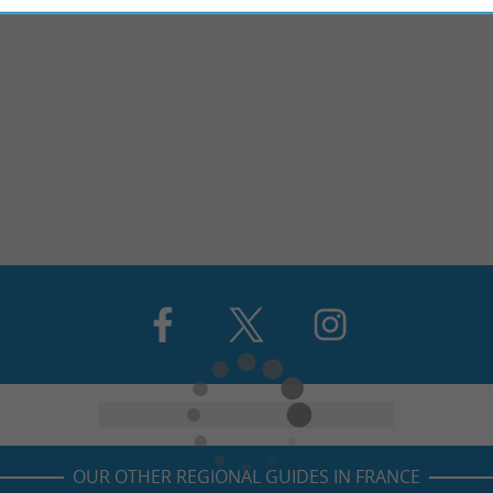
OUR OTHER REGIONAL GUIDES IN FRANCE