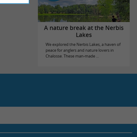
A nature break at the Nerbis
Lakes
We explored the Nerbis Lakes, a haven of
peace for anglers and nature lovers in
Chalosse. These man-made ...