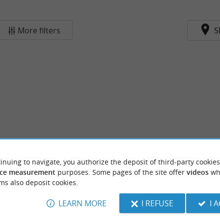
More filters
S
inuing to navigate, you authorize the deposit of third-party cookies
ce measurement
purposes. Some pages of the site offer
videos
wh
ms also deposit cookies.
LEARN MORE
I REFUSE
I 