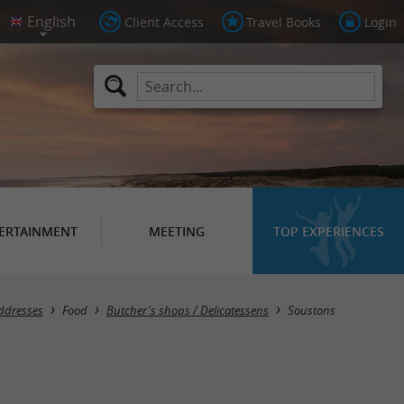
Client Access
Travel Books
Login
ERTAINMENT
MEETING
TOP EXPERIENCES
Masquer la carte
ddresses
Food
Butcher's shops / Delicatessens
Soustons