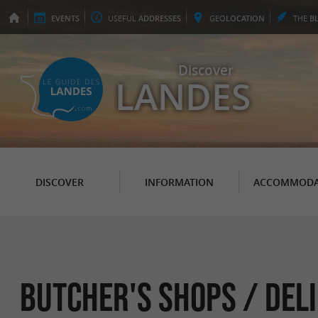
EVENTS
USEFUL
ADDRESSES
GEO
LOCATION
THE
B
Discover
LANDES
DISCOVER
INFORMATION
ACCOMMODA
Butcher's shops / Del