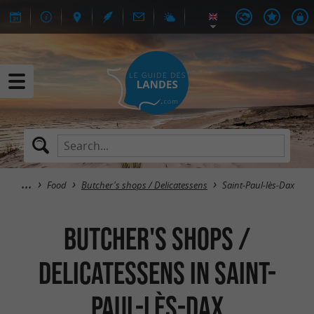
Food
Butcher's shops / Delicatessens
Saint-Paul-lès-Dax
Butcher's shops /
Delicatessens in Saint-
Paul-lès-Dax