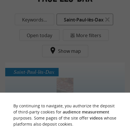
Keywords...
Saint-Paul-lès-Dax
Open today
More filters
Show map
Saint-Paul-lès-Dax
L'atelier Boucherie
By continuing to navigate, you authorize the deposit
of third-party cookies for
audience measurement
purposes. Some pages of the site offer
videos
whose
platforms also deposit cookies.