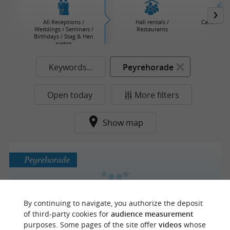
All Receptions /
Hall rentals /
Caterers / 
Weddings / Seminars /
Restaurants
Birthdays / Stag & Hen
nights
Keywords...
Peyrehorade
Open today
More filters
Show map
Peyrehorade
By continuing to navigate, you authorize the deposit
ATTELAGES DU PAYS BASQUE
of third-party cookies for
audience measurement
purposes. Some pages of the site offer
videos
whose