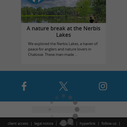
A nature break at the Nerbis
Lakes
We explored the Nerbis Lakes, a haven of
peace for anglers and nature lovers in
Chalosse. These man-made ...
client access
legal notice
site map
hyperlink
follow us