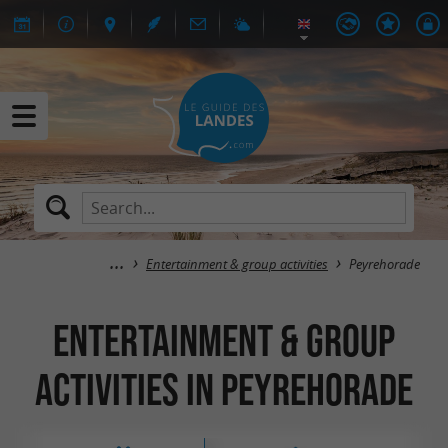
Entertainment & group activities
Peyrehorade
Entertainment & group
activities in Peyrehorade