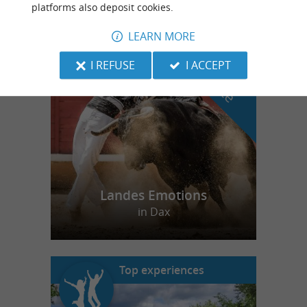
platforms also deposit cookies.
LEARN MORE
f
e
o
u
r
a
v
o
u
r
i
t
I REFUSE
I ACCEPT
Landes Emotions
in Dax
Top experiences