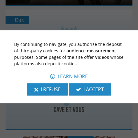
Dax
By continuing to navigate, you authorize the deposit
L'Expériment'Halle
of third-party cookies for
audience measurement
purposes. Some pages of the site offer
videos
whose
platforms also deposit cookies.
LEARN MORE
Saint-Paul-lès-Dax
2.8 km
I REFUSE
I ACCEPT
Cave et Vous