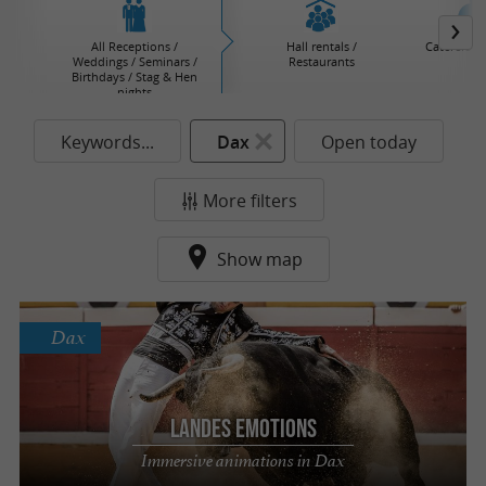
All Receptions /
Hall rentals /
Caterers / 
Weddings / Seminars /
Restaurants
Birthdays / Stag & Hen
nights
Keywords...
Dax
Open today
More filters
Show map
Dax
Landes Emotions
Immersive animations in Dax