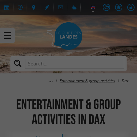
Entertainment & group activities
Dax
Entertainment & group
activities in Dax