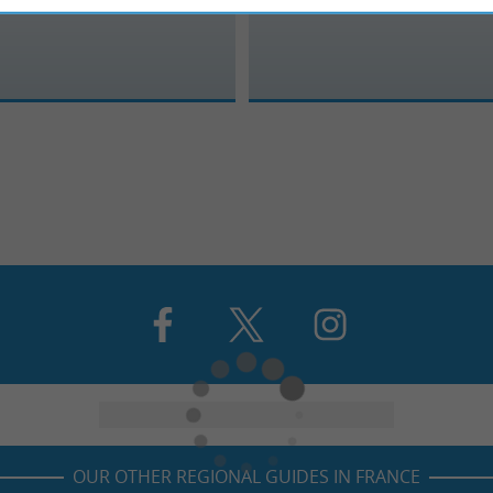
OUR OTHER REGIONAL GUIDES IN FRANCE