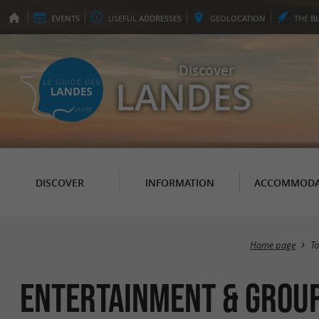
EVENTS
USEFUL
ADDRESSES
GEO
LOCATION
THE
B
Discover
LANDES
DISCOVER
INFORMATION
ACCOMMODA
Home page
T
Entertainment & group