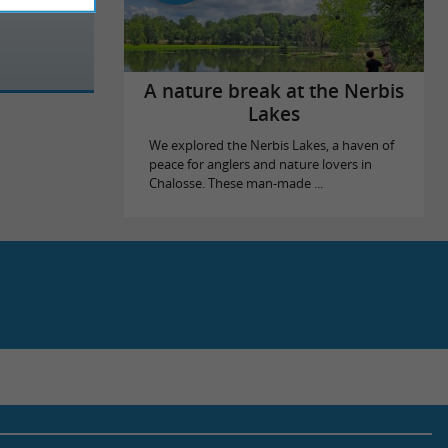
A nature break at the Nerbis
Lakes
We explored the Nerbis Lakes, a haven of
peace for anglers and nature lovers in
Chalosse. These man-made ...