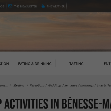
LOG
THE
NEWSLETTER
THE
WEATHER
TION
EATING & DRINKING
TASTING
ENT
ourism
Meeting
Receptions / Weddings / Seminars / Birthdays / Stag & He
 activities in Bénesse-