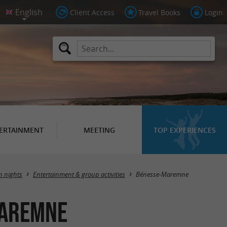
Client Access
Travel Books
Login
ERTAINMENT
MEETING
TOP EXPERIENCES
Masquer la carte
n nights
Entertainment & group activities
Bénesse-Maremne
Maremne