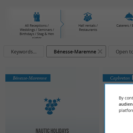
All Receptions /
Hall rentals /
Caterers / 
Weddings / Seminars /
Restaurants
Birthdays / Stag & Hen
nights
Keywords...
Bénesse-Maremne
Open t
Bénesse-Maremne
Capbreton
By cont
audien
platfor
Nautic Holidays