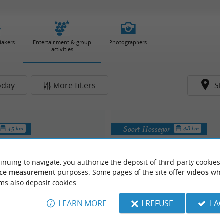
Bakers
Entertainment & group
Photographers
activities
oday
More filters
S
Soort-Hossegor
4.5 km
4.8 km
inuing to navigate, you authorize the deposit of third-party cookies
ce measurement
purposes. Some pages of the site offer
videos
wh
ms also deposit cookies.
LEARN MORE
I REFUSE
I 
Quad du Gaillou
Les Solex d'Amaïa