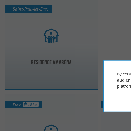
Saint-Paul-lès-Dax
Résidence Amaréna
By cont
audien
platfor
Dax
Dax
1.8 km
2.1 