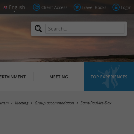
Client Access
Travel Books
Login
ERTAINMENT
MEETING
TOP EXPERIENCES
Masquer la carte
urism
Meeting
Group accommodation
Saint-Paul-lès-Dax