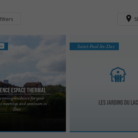
ilters
S
Saint-Paul-lès-Dax
km
dence Espace Thermal
coming residence for your
Les Jardins du Lac
ss meetings and seminars in
rmal de Dax is a 3-star tourist
Dax
has been constantly evolving for
We have ...