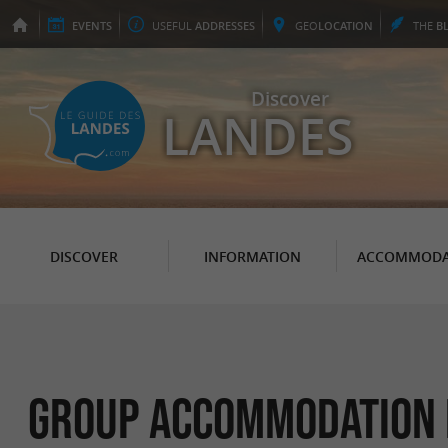
EVENTS
USEFUL
ADDRESSES
GEO
LOCATION
THE
B
Discover
LANDES
DISCOVER
INFORMATION
ACCOMMODA
Group accommodation i