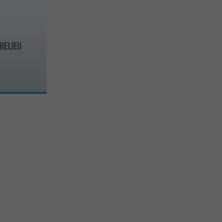
helieu