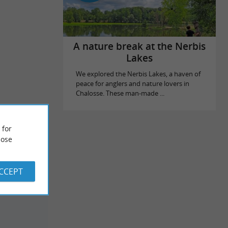
A nature break at the Nerbis
Lakes
We explored the Nerbis Lakes, a haven of
peace for anglers and nature lovers in
Chalosse. These man-made ...
 for
ose
ACCEPT