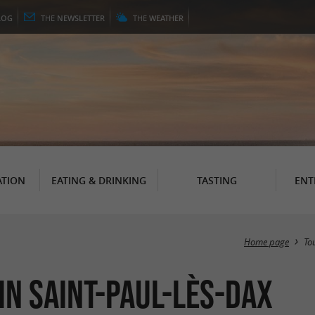
LOG
THE
NEWSLETTER
THE
WEATHER
TION
EATING & DRINKING
TASTING
ENT
Home page
To
n Saint-Paul-lès-Dax