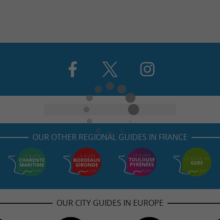
OUR OTHER REGIONAL GUIDES IN FRANCE
OUR CITY GUIDES IN EUROPE