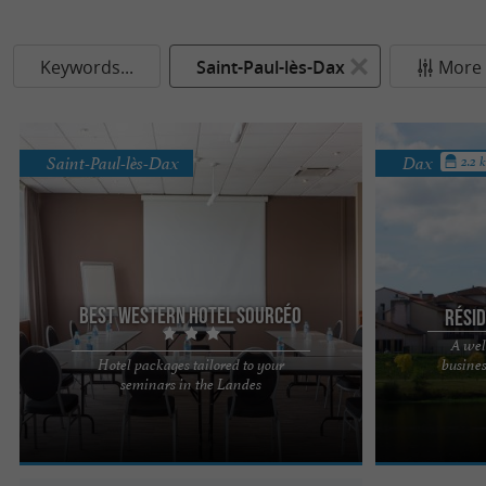
Keywords...
Saint-Paul-lès-Dax
More f
Saint-Paul-lès-Dax
Dax
2.2 
Best Western Hotel Sourcéo
Rési
A wel
Hotel packages tailored to your
busine
Best Western Hôtel Sourcéo 3*, the perfect place
The Espace The
seminars in the Landes
to organize professional events in the Landes A
residence that 
natural setting, ...
over 35 years. 