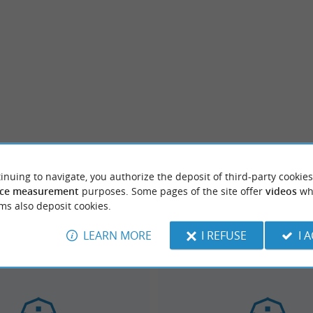
inuing to navigate, you authorize the deposit of third-party cookies
ce measurement
purposes. Some pages of the site offer
videos
wh
ms also deposit cookies.
LEARN MORE
I REFUSE
I 
Dax
km
2.6 km