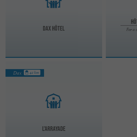
Hô
Dax Hôtel
For a 
Dax
4.1 km
L'ARRAYADE