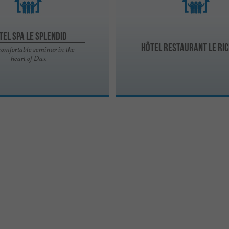
tel Spa Le Splendid
Hôtel Restaurant Le Ric
comfortable seminar in the
heart of Dax