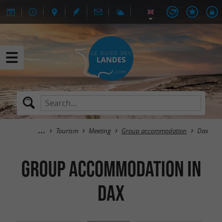
Tourism
Meeting
Group accommodation
Dax
Group accommodation in
Dax