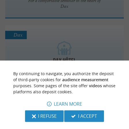
For a comfortable seminar in the heart of
Dax
Dax
Dax Hôtel
By continuing to navigate, you authorize the deposit
of third-party cookies for
audience measurement
purposes. Some pages of the site offer
videos
whose
platforms also deposit cookies.
Dax
LEARN MORE
I REFUSE
I ACCEPT
L'ARRAYADE