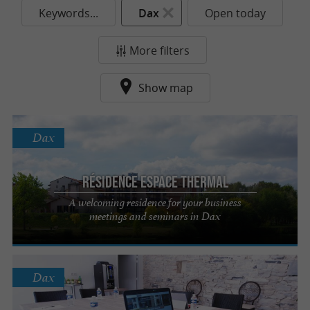
Keywords...
Dax
Open today
More filters
Show map
Dax
Résidence Espace Thermal
A welcoming residence for your business
meetings and seminars in Dax
Dax