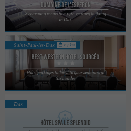
Domaine de l'Esperon
8 charming rooms in a 19th-century building
in Dax
Saint-Paul-lès-Dax
2.4 km
Best Western Hotel Sourcéo
Hotel packages tailored to your seminars in
the Landes
Dax
Hôtel Spa Le Splendid