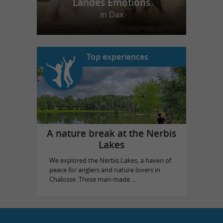
Landes Emotions
in Dax
Top experiences
A nature break at the Nerbis
Lakes
We explored the Nerbis Lakes, a haven of
peace for anglers and nature lovers in
Chalosse. These man-made ...