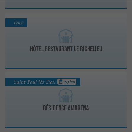
Dax
Hôtel Restaurant Le Richelieu
Saint-Paul-lès-Dax
2.3 km
Résidence Amaréna