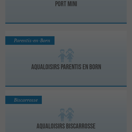
Port Mini
Parentis-en-Born
Aqualoisirs Parentis en Born
Biscarrosse
Aqualoisirs Biscarrosse