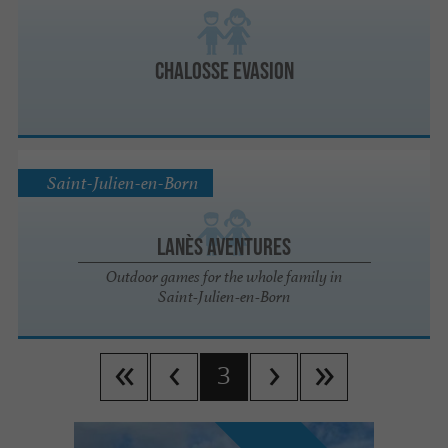
Chalosse Evasion
Saint-Julien-en-Born
Lanès Aventures
Outdoor games for the whole family in
Saint-Julien-en-Born
3