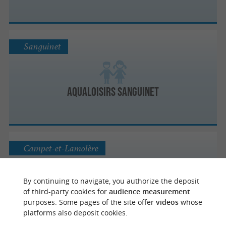
Sanguinet
Aqualoisirs Sanguinet
Campet-et-Lamolère
By continuing to navigate, you authorize the deposit
Parc de la Sablière
of third-party cookies for
audience measurement
purposes. Some pages of the site offer
videos
whose
platforms also deposit cookies.