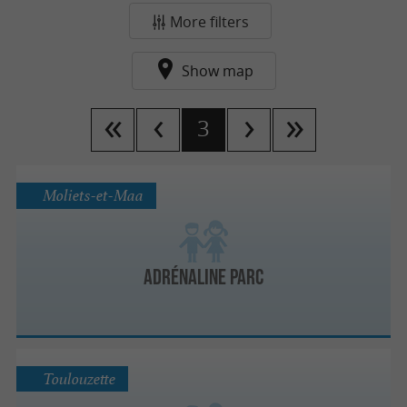
More filters
Show map
3
Moliets-et-Maa
Adrénaline Parc
Toulouzette