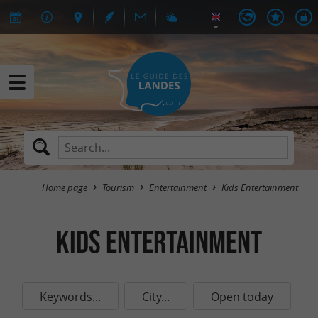
Home page
Tourism
Entertainment
Kids Entertainment
Kids Entertainment
Keywords...
City...
Open today