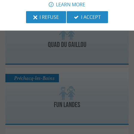
LEARN MORE
I REFUSE
I ACCEPT
Capbreton
Quad du Gaillou
Préchacq-les-Bains
Fun Landes