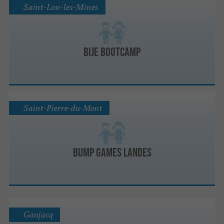
Saint-Lon-les-Mines
Bije bootcamp
Saint-Pierre-du-Mont
Bump Games Landes
Gaujacq