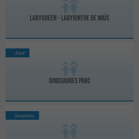
Labygreen - Labyrinthe de maïs
Azur
Dinosaures Parc
Soustons