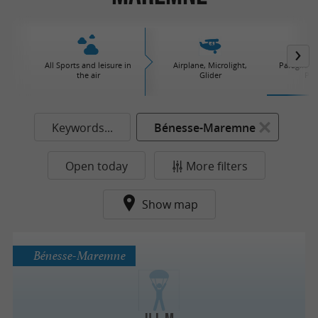
All Sports and leisure in
Airplane, Microlight,
Paraglidin
the air
Glider
Par
Keywords...
Bénesse-Maremne
Open today
More filters
Show map
Bénesse-Maremne