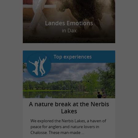
Landes Emotions
in Dax
Top experiences
A nature break at the Nerbis
Lakes
We explored the Nerbis Lakes, a haven of
peace for anglers and nature lovers in
Chalosse. These man-made ...