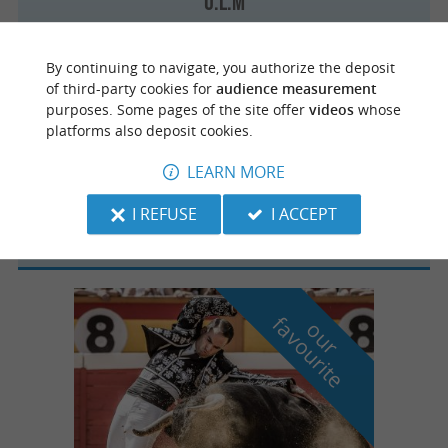
U.L.M
By continuing to navigate, you authorize the deposit
of third-party cookies for
audience measurement
purposes. Some pages of the site offer
videos
whose
Bénesse-Maremne
platforms also deposit cookies.
LEARN MORE
XL Paramoteur
I REFUSE
I ACCEPT
f
e
o
u
r
a
v
o
u
r
i
t