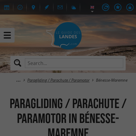
Paragliding / Parachute / Paramotor
Bénesse-Maremne
Paragliding / Parachute /
Paramotor in Bénesse-
Maremne