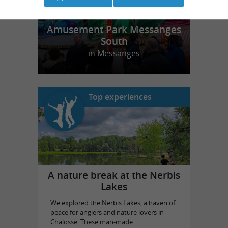
Amusement Park Messanges
South
in Messanges
Top experiences
A nature break at the Nerbis
Lakes
We explored the Nerbis Lakes, a haven of
peace for anglers and nature lovers in
Chalosse. These man-made ...