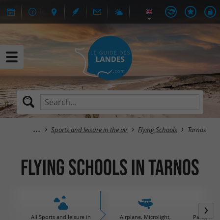
Sports and leisure in the air
Flying Schools
Tarnos
Flying Schools in Tarnos
All Sports and leisure in
Airplane, Microlight,
Paraglidin