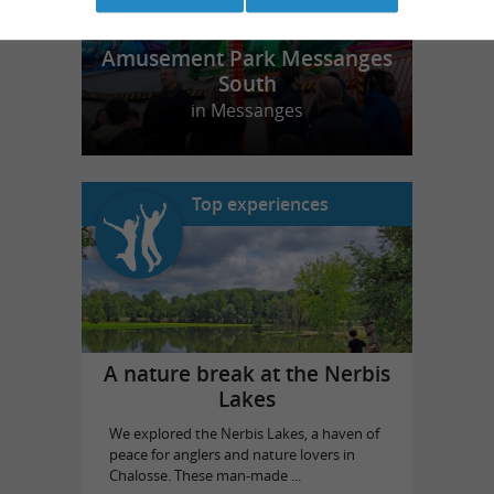
Amusement Park Messanges
South
in Messanges
Top experiences
A nature break at the Nerbis
Lakes
We explored the Nerbis Lakes, a haven of
peace for anglers and nature lovers in
Chalosse. These man-made ...