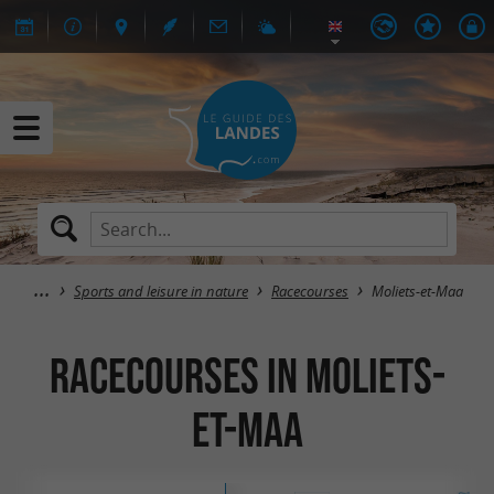
Sports and leisure in nature
Racecourses
Moliets-et-Maa
Racecourses in Moliets-
et-Maa