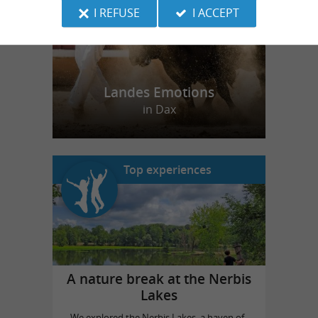
I REFUSE
I ACCEPT
Landes Emotions
in Dax
Top experiences
A nature break at the Nerbis
Lakes
We explored the Nerbis Lakes, a haven of