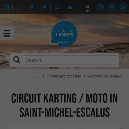
Circuit Karting / Moto
Saint-Michel-Escalus
Circuit Karting / Moto in
Saint-Michel-Escalus