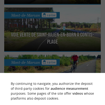
Mont-de-Marsan
1.9 km
Voie Verte de Saint-Julien-en-Born à Contis-
Plage
Mont-de-Marsan
1.9 km
Piste du Vignac
By continuing to navigate, you authorize the deposit
of third-party cookies for
audience measurement
purposes. Some pages of the site offer
videos
whose
platforms also deposit cookies.