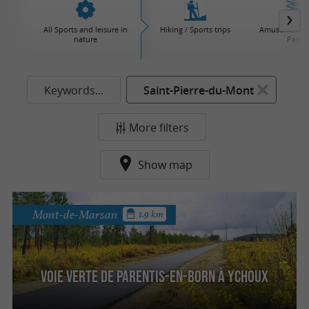
All Sports and leisure in
Hiking / Sports trips
Amusement / 
nature
Parks
Keywords...
Saint-Pierre-du-Mont
More filters
Show map
Mont-de-Marsan
1.9 km
Voie Verte de Parentis-en-Born à Ychoux