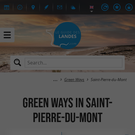
Green Ways
Saint-Pierre-du-Mont
Green Ways in Saint-
Pierre-du-Mont