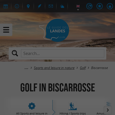
Sports and leisure in nature
Golf
Biscarrosse
Golf in Biscarrosse
All Sports and leisure in
Hiking / Sports trips
Amusement / 