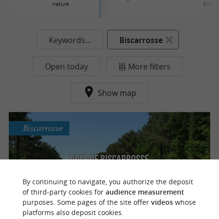
nature
Parks
Keywords...
Biscarrosse
Open today
More filters
Show map
Biscarrosse
Golf of Biscarrosse
Playing golf between the Landes forest and
By continuing to navigate, you authorize the deposit
the Atlantic Ocean
of third-party cookies for
audience measurement
purposes. Some pages of the site offer
videos
whose
platforms also deposit cookies.