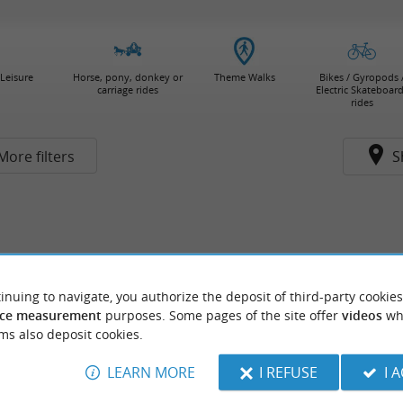
Leisure
Horse, pony, donkey or
Theme Walks
Bikes / Gyropods 
carriage rides
Electric Skateboar
rides
More filters
S
inuing to navigate, you authorize the deposit of third-party cookies
ce measurement
purposes. Some pages of the site offer
videos
wh
ms also deposit cookies.
LEARN MORE
I REFUSE
I 