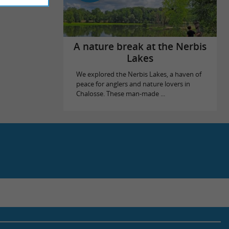
A nature break at the Nerbis
Lakes
We explored the Nerbis Lakes, a haven of
peace for anglers and nature lovers in
Chalosse. These man-made ...