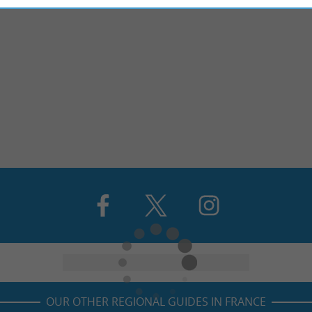
OUR OTHER REGIONAL GUIDES IN FRANCE