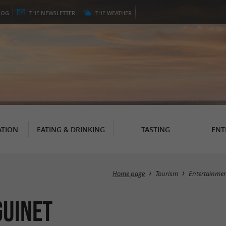
LOG
THE
NEWSLETTER
THE
WEATHER
TION
EATING & DRINKING
TASTING
ENT
Home page
Tourism
Entertainme
guinet