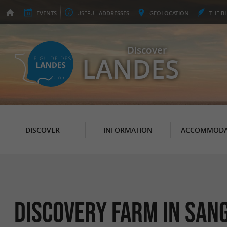
EVENTS
USEFUL
ADDRESSES
GEO
LOCATION
THE
B
Discover
LANDES
DISCOVER
INFORMATION
ACCOMMODA
Discovery Farm in San