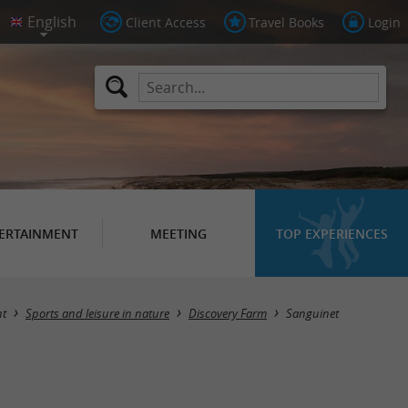
Client Access
Travel Books
Login
ERTAINMENT
MEETING
TOP EXPERIENCES
Masquer la carte
nt
Sports and leisure in nature
Discovery Farm
Sanguinet