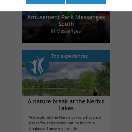
Amusement Park Messanges
South
in Messanges
Top experiences
A nature break at the Nerbis
Lakes
We explored the Nerbis Lakes, a haven of
peace for anglers and nature lovers in
Chalosse. These man-made ...