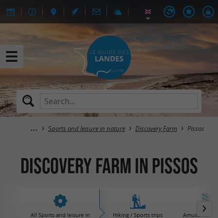
Sports and leisure in nature
Discovery Farm
Pissos
Discovery Farm in Pissos
All Sports and leisure in
Hiking / Sports trips
Amusement / 