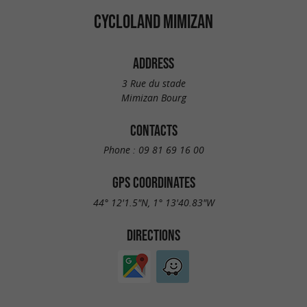
CYCLOLAND MIMIZAN
ADDRESS
3 Rue du stade
Mimizan Bourg
CONTACTS
Phone :
09 81 69 16 00
GPS COORDINATES
44° 12'1.5"N, 1° 13'40.83"W
DIRECTIONS