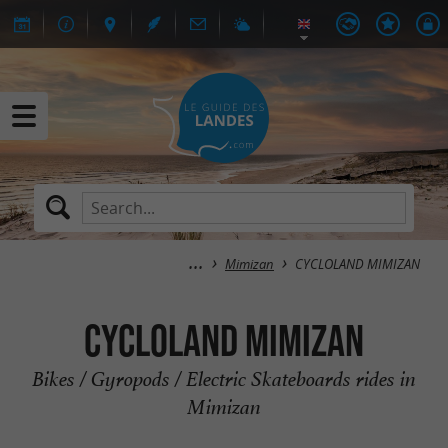
Mimizan
CYCLOLAND MIMIZAN
CYCLOLAND MIMIZAN
Bikes / Gyropods / Electric Skateboards rides in
Mimizan