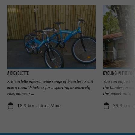
A Bicyclette
Cycling in the for
A Bicyclette offers a wide range of bicycles to suit
You can enjoy the 
every need. Whether for a sporting or leisurely
the Landes forest 
ride, alone or ...
the opportunity ...
18,9 km - Lit-et-Mixe
39,3 km - 