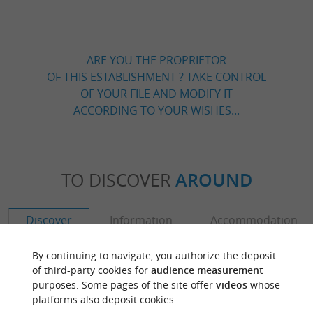
ARE YOU THE PROPRIETOR
OF THIS ESTABLISHMENT ? TAKE CONTROL
OF YOUR FILE AND MODIFY IT
ACCORDING TO YOUR WISHES...
TO DISCOVER
AROUND
Discover
Information
Accommodation
By continuing to navigate, you authorize the deposit
of third-party cookies for
audience measurement
purposes. Some pages of the site offer
videos
whose
platforms also deposit cookies.