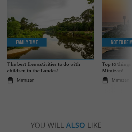
Family Time
Not to be 
The best free activities to do with
Top 10 things
children in the Landes!
Mimizan!
Mimizan
Mimizan
YOU WILL
ALSO
LIKE