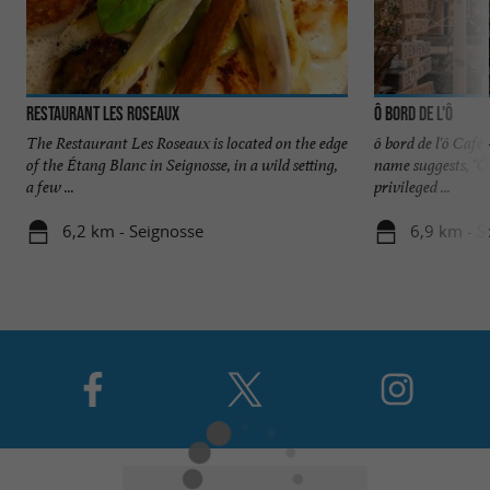
Restaurant Les Roseaux
ô bord de l'ô
The Restaurant Les Roseaux is located on the edge
ô bord de l'ô Café
of the Étang Blanc in Seignosse, in a wild setting,
name suggests, "Ô
a few ...
privileged ...
6,2 km - Seignosse
6,9 km - S