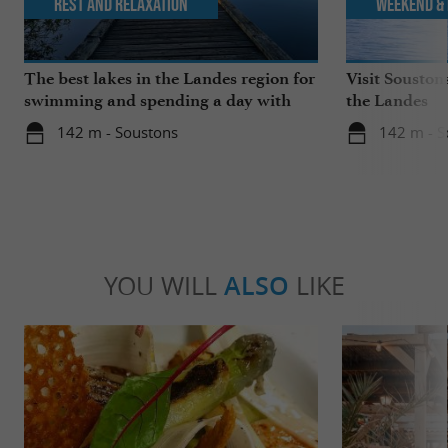
Rest and relaxation
Weekend & 
The best lakes in the Landes region for
Visit Souston
swimming and spending a day with
the Landes
the family
142 m - Soustons
142 m - S
YOU WILL
ALSO
LIKE