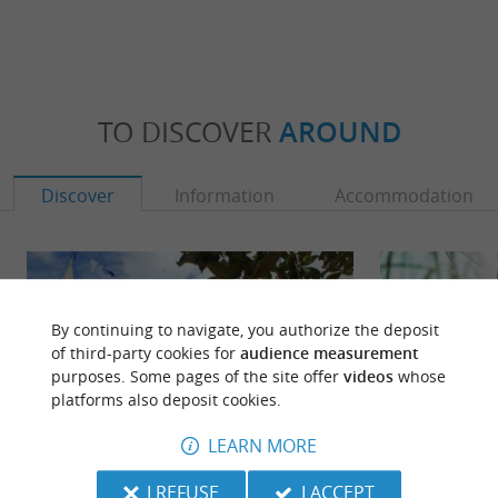
TO DISCOVER
AROUND
Discover
Information
Accommodation
By continuing to navigate, you authorize the deposit
of third-party cookies for
audience measurement
purposes. Some pages of the site offer
videos
whose
platforms also deposit cookies.
LEARN MORE
I REFUSE
I ACCEPT