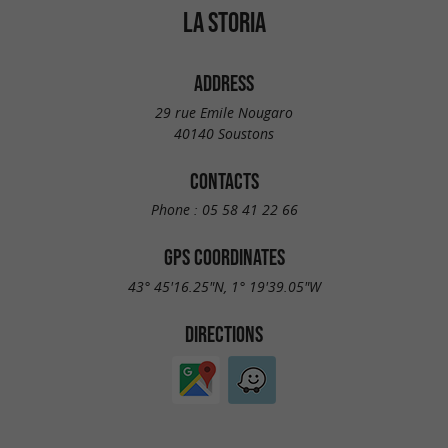
LA STORIA
ADDRESS
29 rue Emile Nougaro
40140 Soustons
CONTACTS
Phone :
05 58 41 22 66
GPS COORDINATES
43° 45'16.25"N, 1° 19'39.05"W
DIRECTIONS