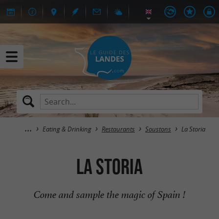
Eating & Drinking
Restaurants
Soustons
La Storia
La Storia
Come and sample the magic of Spain !