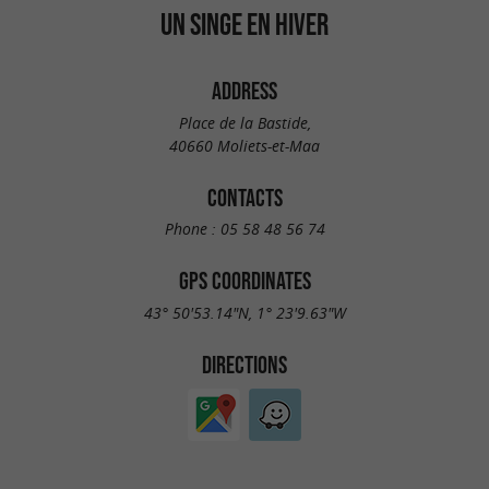
UN SINGE EN HIVER
ADDRESS
Place de la Bastide,
40660 Moliets-et-Maa
CONTACTS
Phone :
05 58 48 56 74
GPS COORDINATES
43° 50'53.14"N, 1° 23'9.63"W
DIRECTIONS