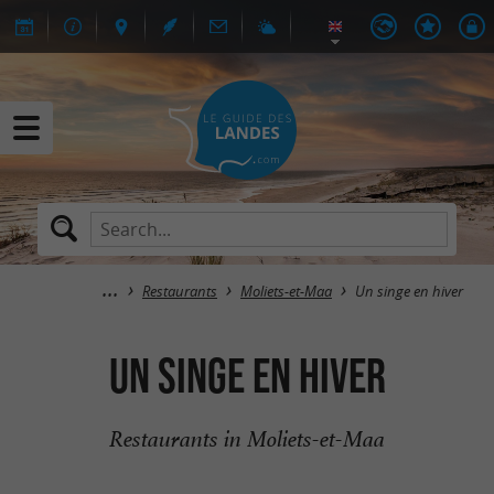
Restaurants
Moliets-et-Maa
Un singe en hiver
Un singe en hiver
Restaurants in Moliets-et-Maa