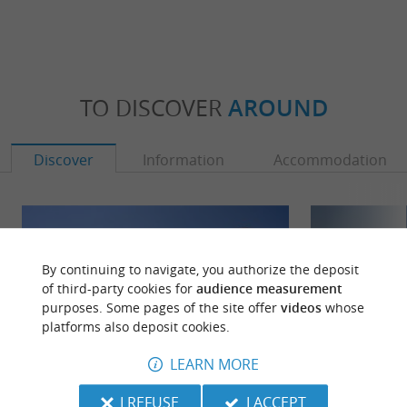
TO DISCOVER
AROUND
Discover
Information
Accommodation
By continuing to navigate, you authorize the deposit
of third-party cookies for
audience measurement
purposes. Some pages of the site offer
videos
whose
platforms also deposit cookies.
LEARN MORE
I REFUSE
I ACCEPT