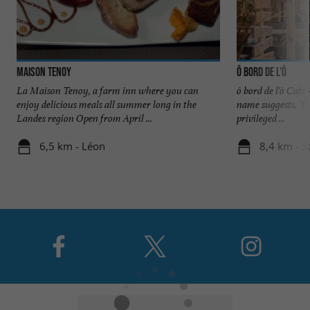
Maison Tenoy
ô bord de l'ô
La Maison Tenoy, a farm inn where you can
ô bord de l'ô Café
enjoy delicious meals all summer long in the
name suggests, "Ô
Landes region Open from April ...
privileged ...
6,5 km - Léon
8,4 km - S