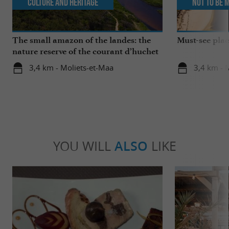
Culture and Heritage
Not to be 
The small amazon of the landes: the
Must-see plac
nature reserve of the courant d’huchet
3,4 km - Moliets-et-Maa
3,4 km - 
YOU WILL
ALSO
LIKE