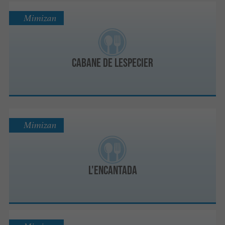
Mimizan
Cabane de Lespecier
Mimizan
L'ENCANTADA