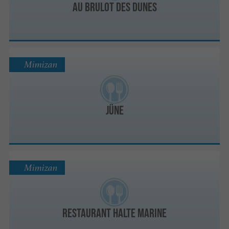
Au Brulot des Dunes
Mimizan
JÜNE
Mimizan
Restaurant Halte Marine