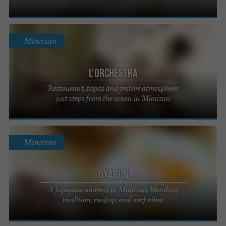
Mimizan
L'Orchestra
Restaurant, tapas and festive atmosphere
just steps from the ocean in Mimizan
Mimizan
Oyabun
A Japanese address in Mimizan, blending
tradition, rooftop, and surf vibes