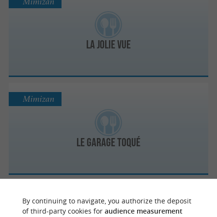
Mimizan
La Jolie Vue
Mimizan
Le Garage Toqué
Mimizan
By continuing to navigate, you authorize the deposit
of third-party cookies for
audience measurement