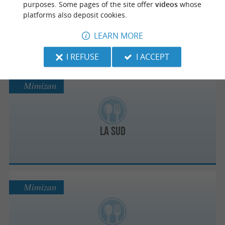
purposes. Some pages of the site offer
videos
whose
platforms also deposit cookies.
Le Keny’s
LEARN MORE
I REFUSE
I ACCEPT
Mimizan
La Sud
Mimizan