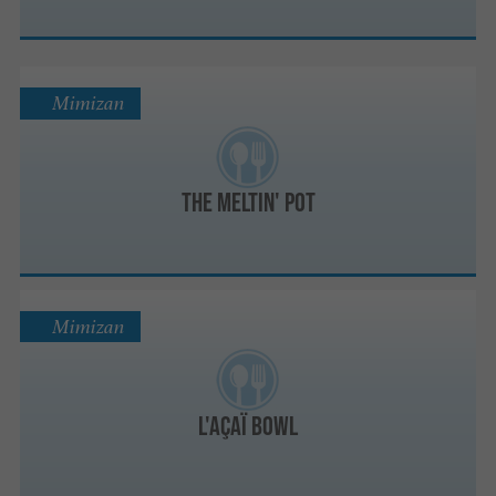
Mimizan
The Meltin' Pot
Mimizan
L'Açaï Bowl