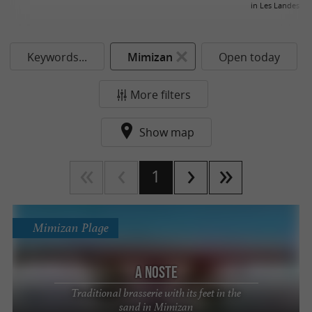
in Les Landes
Keywords...
Mimizan
Open today
More filters
Show map
1
Mimizan Plage
A Noste
Traditional brasserie with its feet in the
sand in Mimizan