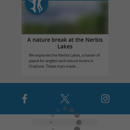
A nature break at the Nerbis
Lakes
We explored the Nerbis Lakes, a haven of
peace for anglers and nature lovers in
Chalosse. These man-made ...