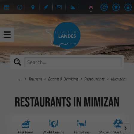
Tourism
Eating & Drinking
Restaurants
Mimizan
Restaurants in Mimizan
Fast Food
World Cuisine
Farm-Inns
Michelin Star Restaura