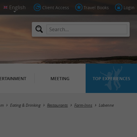
Client Access
Travel Books
Login
ERTAINMENT
MEETING
TOP EXPERIENCES
Masquer la carte
sm
Eating & Drinking
Restaurants
Farm-Inns
Labenne