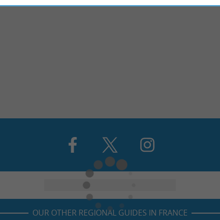
OUR OTHER REGIONAL GUIDES IN FRANCE