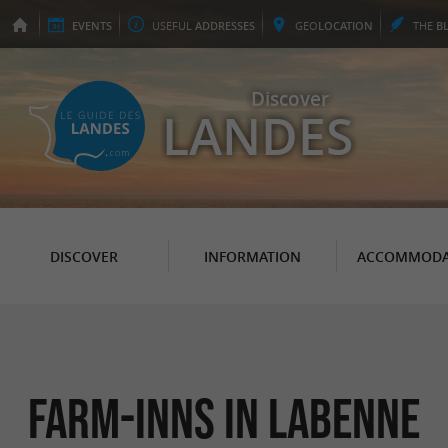
EVENTS
USEFUL
ADDRESSES
GEO
LOCATION
THE
B
Discover
LANDES
DISCOVER
INFORMATION
ACCOMMODA
Farm-Inns in Labenne