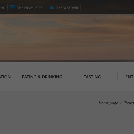
LOG
THE
NEWSLETTER
THE
WEATHER
TION
EATING & DRINKING
TASTING
ENT
Home page
Touri