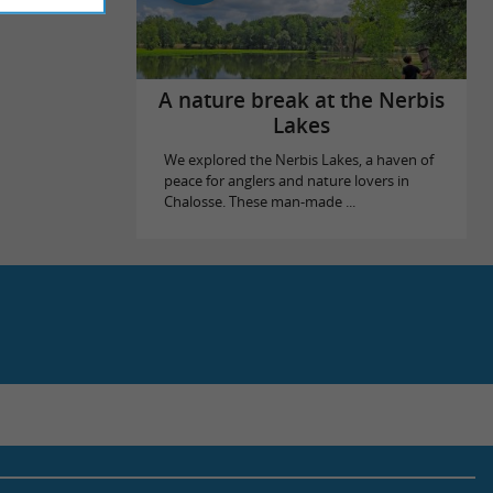
A nature break at the Nerbis
Lakes
We explored the Nerbis Lakes, a haven of
peace for anglers and nature lovers in
Chalosse. These man-made ...