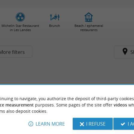
Michelin Star Restaurant
Brunch
Beach / ephemeral
in Les Landes
restaurants
More filters
S
inuing to navigate, you authorize the deposit of third-party cookies
ce measurement
purposes. Some pages of the site offer
videos
wh
ms also deposit cookies.
LEARN MORE
I REFUSE
I 