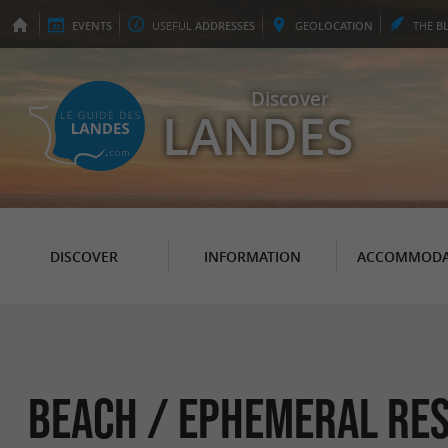
EVENTS
USEFUL
ADDRESSES
GEO
LOCATION
THE
B
Discover
LANDES
DISCOVER
INFORMATION
ACCOMMODA
Beach / ephemeral res