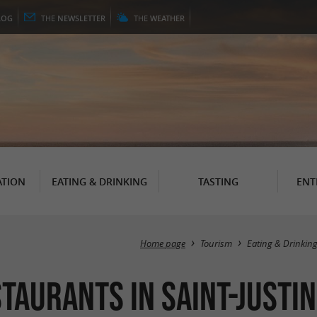
LOG
THE
NEWSLETTER
THE
WEATHER
TION
EATING & DRINKING
TASTING
ENT
Home page
Tourism
Eating & Drinkin
taurants in Saint-Justin