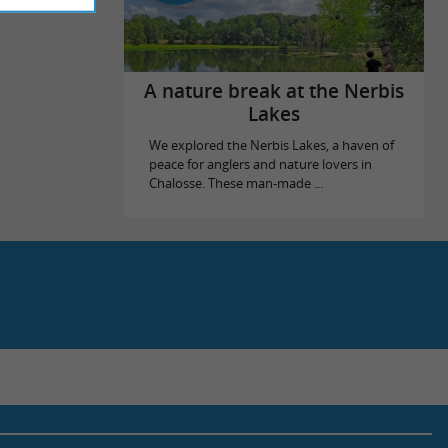
A nature break at the Nerbis
Lakes
We explored the Nerbis Lakes, a haven of
peace for anglers and nature lovers in
Chalosse. These man-made ...