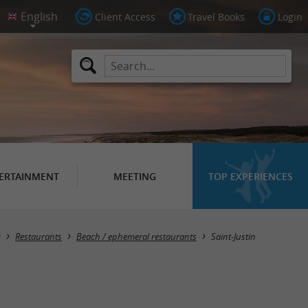
Client Access
Travel Books
Login
ERTAINMENT
MEETING
TOP EXPERIENCES
Masquer la carte
g
Restaurants
Beach / ephemeral restaurants
Saint-Justin