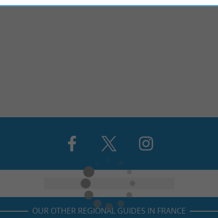
OUR OTHER REGIONAL GUIDES IN FRANCE