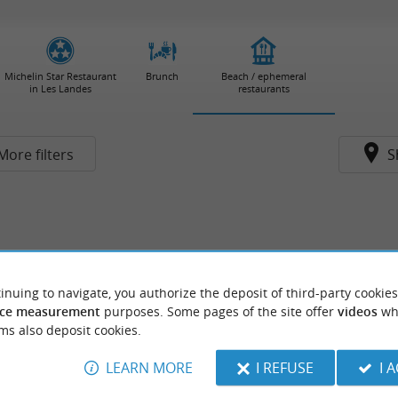
Michelin Star Restaurant
Brunch
Beach / ephemeral
in Les Landes
restaurants
More filters
S
inuing to navigate, you authorize the deposit of third-party cookies
ce measurement
purposes. Some pages of the site offer
videos
wh
ms also deposit cookies.
LEARN MORE
I REFUSE
I 