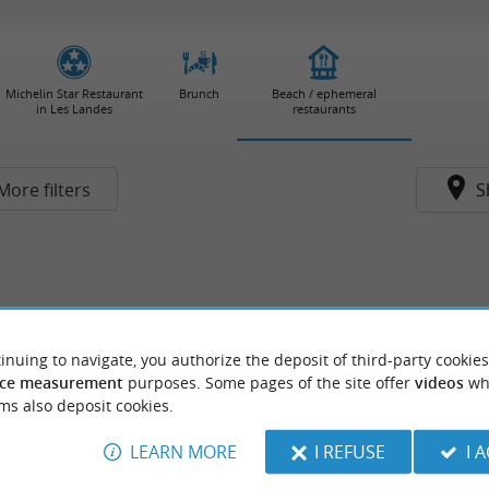
Michelin Star Restaurant
Brunch
Beach / ephemeral
in Les Landes
restaurants
More filters
S
inuing to navigate, you authorize the deposit of third-party cookies
ce measurement
purposes. Some pages of the site offer
videos
wh
ms also deposit cookies.
LEARN MORE
I REFUSE
I 