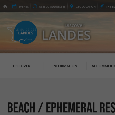
EVENTS
USEFUL
ADDRESSES
GEO
LOCATION
THE
B
Discover
LANDES
DISCOVER
INFORMATION
ACCOMMODA
Beach / ephemeral re