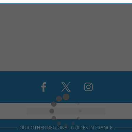
OUR OTHER REGIONAL GUIDES IN FRANCE