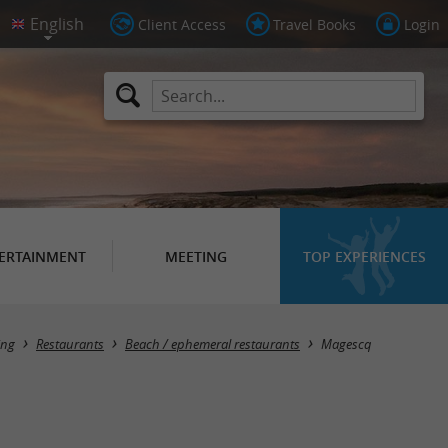
Client Access
Travel Books
Login
ERTAINMENT
MEETING
TOP EXPERIENCES
Masquer la carte
ing
Restaurants
Beach / ephemeral restaurants
Magescq