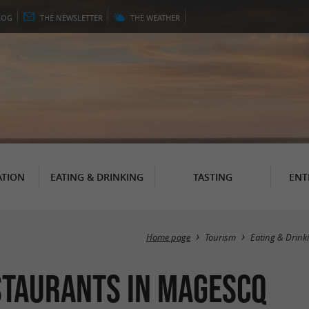
LOG
THE
NEWSLETTER
THE
WEATHER
TION
EATING & DRINKING
TASTING
ENT
Home page
Tourism
Eating & Drink
staurants in Magescq