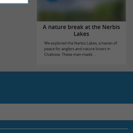
A nature break at the Nerbis
Lakes
We explored the Nerbis Lakes, a haven of
peace for anglers and nature lovers in
Chalosse. These man-made ...